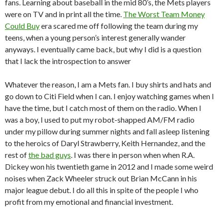
fans. Learning about baseball in the mid 80’s, the Mets players
were on TV and in print all the time.
The Worst Team Money
Could Buy
era scared me off following the team during my
teens, when a young person’s interest generally wander
anyways. I eventually came back, but why I did is a question
that I lack the introspection to answer
Whatever the reason, I am a Mets fan. I buy shirts and hats and
go down to Citi Field when I can. I enjoy watching games when I
have the time, but I catch most of them on the radio. When I
was a boy, I used to put my robot-shapped AM/FM radio
under my pillow during summer nights and fall asleep listening
to the heroics of Daryl Strawberry, Keith Hernandez, and the
rest of
the bad guys
. I was there in person when when R.A.
Dickey won his twentieth game in 2012 and I made some weird
noises when Zack Wheeler struck out Brian McCann in his
major league debut. I do all this in spite of the people I who
profit from my emotional and financial investment.