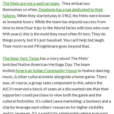
The Mets are not a well run team
. They embarrass
themselves so often,
Deadspin has a tag dedicated to their
failures
. When they started play in 1962, the Mets were known
as loveable losers. While the team has enjoyed success from
time to time (four trips to the World Series with two wins over
fifth years), this is the mold they most often fit into. They do
things poorly, but it’s just baseball. You can’t help but laugh.
Their most recent PR nightmare goes beyond that.
The New York Times
has a story about The Mets’
botched Native American Heritage Day. The team
invited
American Indian Community House
to feature dancing,
music, & other cultural events alongside a home game. There
was, of course, a group sales component to this, where the
AICH reserved a block of seats at a discounted rate that their
supporters could purchase to view both the game and the
cultural festivities. It’s called cause marketing; a business and a
charity leverage each others’ resources for higher visibility
and/or revenues. It’s a symbiotic relationship where everyone