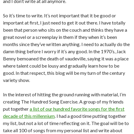
and I don’t write at all anymore.
So it’s time to write. It’s not important that it be good or
important at first, I just need to get it out there. I have totally
been that person who sits on the couch and thinks they have a
great novel or a screenplay in them if they when it’s been
months since they’ve written anything. I need to actually do the
damn thing before I worry if it’s any good. In the 1970’s, Jack
Benny bemoaned the death of vaudeville, saying it was a place
where talent could be lousy and gradually learn how to be
good. In that respect, this blog will be my turn of the century
variety show.
In the interest of hitting the ground running with material, I’m
creating The Hundred Song Exercise. A group of my friends
put together
a list of our hundred favorite songs for the first
decade of this millennium
. I had a good time putting together
my list, but not a lot of time reflecting on it. The goal will be to
take all 100 of songs from my personal list and write about