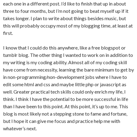
each one in a different post. I’d like to finish that up in about
three to four months, but I’m not going to beat myself up if it
takes longer. I plan to write about things besides music, but
this will probably occupy most of my blogging time, at least at
first.
I know that I could do this anywhere, like a free blogspot or
tumblr blog. The other thing I wanted to work on in addition to
my writing is my coding ability. Almost all of my coding skill
have come from necessity, learning the bare minimum to get by
in non-programming/non-development jobs where I have to
edit some html and css and maybe little php or javascript as
well. Greater practical tech skills could only enrich my life, I
think. I think I have the potential to be more successful in life
than I have been to this point. At this point, it’s up to me. This
blog is most likely not a stepping stone to fame and fortune,
but I hope it can give me focus and practice help me with
whatever’s next.