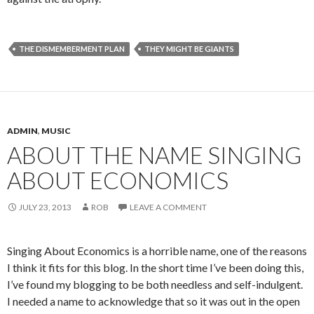
THE DISMEMBERMENT PLAN
THEY MIGHT BE GIANTS
ADMIN
,
MUSIC
ABOUT THE NAME SINGING
ABOUT ECONOMICS
JULY 23, 2013
ROB
LEAVE A COMMENT
Singing About Economics is a horrible name, one of the reasons
I think it fits for this blog. In the short time I’ve been doing this,
I’ve found my blogging to be both needless and self-indulgent.
I needed a name to acknowledge that so it was out in the open