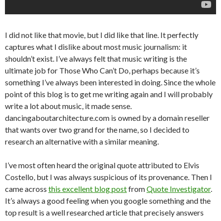
I did not like that movie, but I did like that line. It perfectly
captures what I dislike about most music journalism: it
shouldn’t exist. I’ve always felt that music writing is the
ultimate job for Those Who Can’t Do, perhaps because it’s
something I’ve always been interested in doing. Since the whole
point of this blog is to get me writing again and I will probably
write a lot about music, it made sense.
dancingaboutarchitecture.com is owned by a domain reseller
that wants over two grand for the name, so I decided to
research an alternative with a similar meaning.
I’ve most often heard the original quote attributed to Elvis
Costello, but I was always suspicious of its provenance. Then I
came across
this excellent blog post
from
Quote Investigator
.
It’s always a good feeling when you google something and the
top result is a well researched article that precisely answers