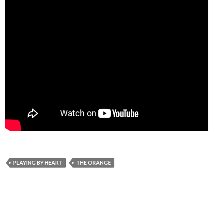
PLAYING BY HEART
THE ORANGE