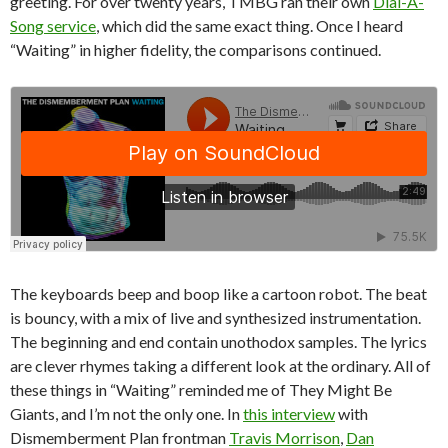
greeting. For over twenty years, TMBG ran their own
Dial-A-
Song service
, which did the same exact thing. Once I heard
“Waiting” in higher fidelity, the comparisons continued.
The keyboards beep and boop like a cartoon robot. The beat
is bouncy, with a mix of live and synthesized instrumentation.
The beginning and end contain unothodox samples. The lyrics
are clever rhymes taking a different look at the ordinary. All of
these things in “Waiting” reminded me of They Might Be
Giants, and I’m not the only one. In
this interview
with
Dismemberment Plan frontman
Travis Morrison
,
Dan