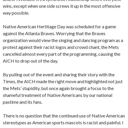
wins, except when one side screws it up in the most offensive
way possible.
Native American Hertitage Day was scheduled for a game
against the Atlanta Braves. Worrying that the Braves
organization would view the singing and dancing program as a
protest against their racist logos and crowd chant, the Mets
cancelled almost every part of the programming, causing the
AICH to drop out of the day.
By pulling out of the event and sharing their story with the
Times, the AICH made the right move and highlighted not just
the Mets’ stupidity, but once again brought a focus to the
shameful treatment of Native Americans by our national
pastime and its fans.
There is no question that the continued use of Native American
stereotypes as American sports mascots is racist and painful. I