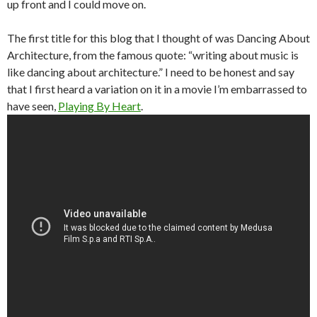
up front and I could move on.
The first title for this blog that I thought of was Dancing About
Architecture, from the famous quote: “writing about music is
like dancing about architecture.” I need to be honest and say
that I first heard a variation on it in a movie I’m embarrassed to
have seen,
Playing By Heart
.