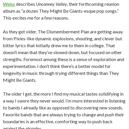
Weiss
describes
Uncanney Valley
, their forthcoming reunion
album as “a dozen They Might Be Giants-esque pop songs.”
This excites me for a few reasons.
As they get older, The Dismemberment Plan are getting away
from Pixies-like dynamic explosions, shouting, and clever but
bitter lyrics that initially drew me to them in college. That
doesn’t mean that they’ve slowed down, but focused on other
strengths. Foremost among these is a sense of exploration and
experimentation. I don’t think there’s a better model for
longevity in music through trying different things than They
Might Be Giants.
The older I get, the more I find my musical tastes solidifying in
a way I swore they never would. I’m more interested in listening
to bands I already like as opposed to discovering new sounds.
Favorite bands that are always trying to change and push their
boundaries is an effective, comforting way to push back
against the atrophy.