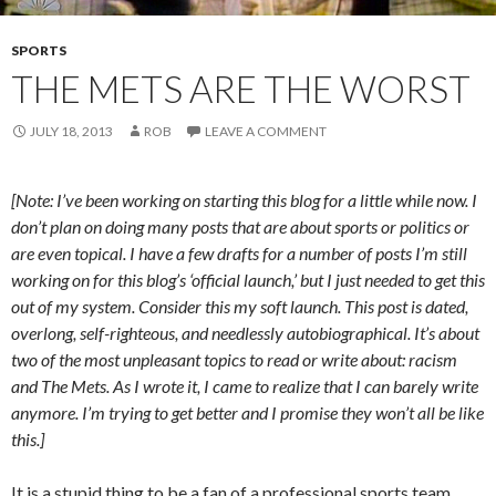
SPORTS
THE METS ARE THE WORST
JULY 18, 2013
ROB
LEAVE A COMMENT
[Note: I’ve been working on starting this blog for a little while now. I
don’t plan on doing many posts that are about sports or politics or
are even topical. I have a few drafts for a number of posts I’m still
working on for this blog’s ‘official launch,’ but I just needed to get this
out of my system. Consider this my soft launch. This post is dated,
overlong, self-righteous, and needlessly autobiographical. It’s about
two of the most unpleasant topics to read or write about: racism
and The Mets. As I wrote it, I came to realize that I can barely write
anymore. I’m trying to get better and I promise they won’t all be like
this.]
It is a stupid thing to be a fan of a professional sports team.