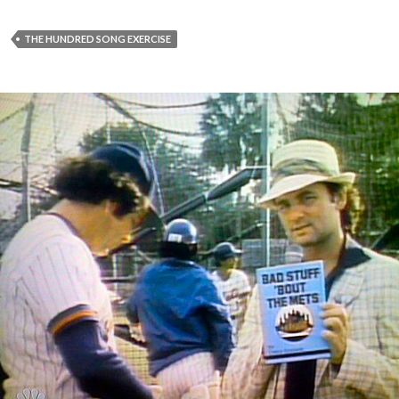
THE HUNDRED SONG EXERCISE