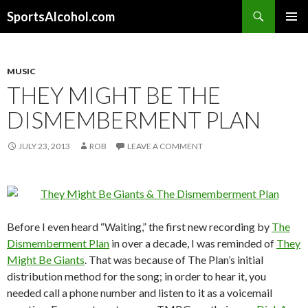
Search
SportsAlcohol.com
SKIP
PRIMAR
TO
MENU
CONTENT
MUSIC
THEY MIGHT BE THE
DISMEMBERMENT PLAN
JULY 23, 2013
ROB
LEAVE A COMMENT
Before I even heard “Waiting,” the first new recording by
The
Dismemberment Plan
in over a decade, I was reminded of
They
Might Be Giants
. That was because of The Plan’s initial
distribution method for the song; in order to hear it, you
needed call a phone number and listen to it as a voicemail