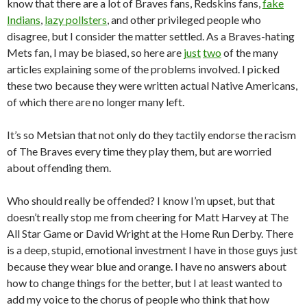
know that there are a lot of Braves fans, Redskins fans,
fake
Indians
,
lazy pollsters
, and other privileged people who
disagree, but I consider the matter settled. As a Braves-hating
Mets fan, I may be biased, so here are
just
two
of the many
articles explaining some of the problems involved. I picked
these two because they were written actual Native Americans,
of which there are no longer many left.
It’s so Metsian that not only do they tactily endorse the racism
of The Braves every time they play them, but are worried
about offending them.
Who should really be offended? I know I’m upset, but that
doesn’t really stop me from cheering for Matt Harvey at The
All Star Game or David Wright at the Home Run Derby. There
is a deep, stupid, emotional investment I have in those guys just
because they wear blue and orange. I have no answers about
how to change things for the better, but I at least wanted to
add my voice to the chorus of people who think that how