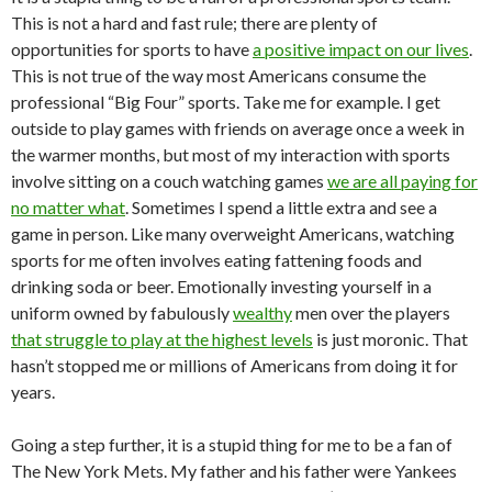
This is not a hard and fast rule; there are plenty of
opportunities for sports to have
a positive impact on our lives
.
This is not true of the way most Americans consume the
professional “Big Four” sports. Take me for example. I get
outside to play games with friends on average once a week in
the warmer months, but most of my interaction with sports
involve sitting on a couch watching games
we are all paying for
no matter what
. Sometimes I spend a little extra and see a
game in person. Like many overweight Americans, watching
sports for me often involves eating fattening foods and
drinking soda or beer. Emotionally investing yourself in a
uniform owned by fabulously
wealthy
men over the players
that struggle to play at the highest levels
is just moronic. That
hasn’t stopped me or millions of Americans from doing it for
years.
Going a step further, it is a stupid thing for me to be a fan of
The New York Mets. My father and his father were Yankees