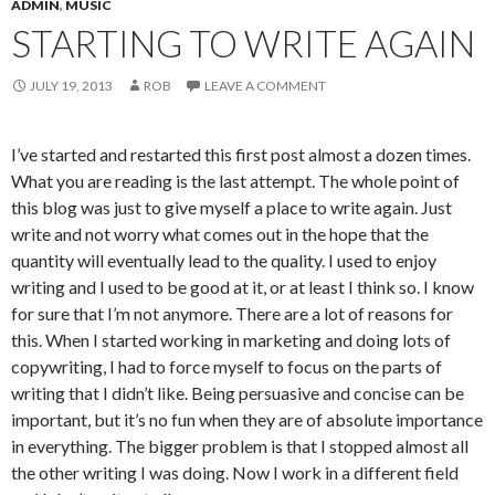
ADMIN
,
MUSIC
STARTING TO WRITE AGAIN
JULY 19, 2013
ROB
LEAVE A COMMENT
I’ve started and restarted this first post almost a dozen times.
What you are reading is the last attempt. The whole point of
this blog was just to give myself a place to write again. Just
write and not worry what comes out in the hope that the
quantity will eventually lead to the quality. I used to enjoy
writing and I used to be good at it, or at least I think so. I know
for sure that I’m not anymore. There are a lot of reasons for
this. When I started working in marketing and doing lots of
copywriting, I had to force myself to focus on the parts of
writing that I didn’t like. Being persuasive and concise can be
important, but it’s no fun when they are of absolute importance
in everything. The bigger problem is that I stopped almost all
the other writing I was doing. Now I work in a different field