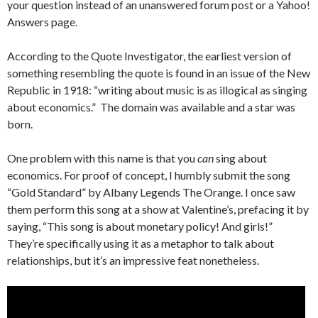
your question instead of an unanswered forum post or a Yahoo!
Answers page.
According to the Quote Investigator, the earliest version of
something resembling the quote is found in an issue of the New
Republic in 1918: “writing about music is as illogical as singing
about economics.” The domain was available and a star was
born.
One problem with this name is that you
can
sing about
economics. For proof of concept, I humbly submit the song
“Gold Standard” by Albany Legends The Orange. I once saw
them perform this song at a show at Valentine’s, prefacing it by
saying, “This song is about monetary policy! And girls!”
They’re specifically using it as a metaphor to talk about
relationships, but it’s an impressive feat nonetheless.