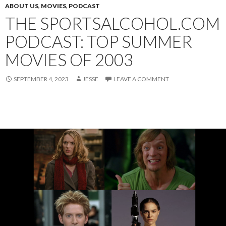
ABOUT US
,
MOVIES
,
PODCAST
THE SPORTSALCOHOL.COM
PODCAST: TOP SUMMER
MOVIES OF 2003
SEPTEMBER 4, 2023
JESSE
LEAVE A COMMENT