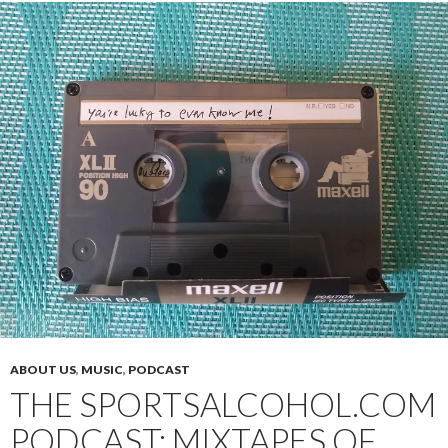
ABOUT US
,
MUSIC
,
PODCAST
THE SPORTSALCOHOL.COM
PODCAST: MIXTAPES OF