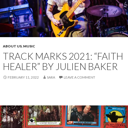
ABOUT US
,
MUSIC
TRACK MARKS 2021: “FAITH
HEALER” BY JULIEN BAKER
FEBRUARY 11, 2022
SARA
LEAVE A COMMENT