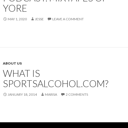
YORE
MAY 1, 2020
JESSE
LEAVE A COMMENT
ABOUT US
WHAT IS
SPORTSALCOHOL.COM?
JANUARY 18, 2014
MARISA
2 COMMENTS