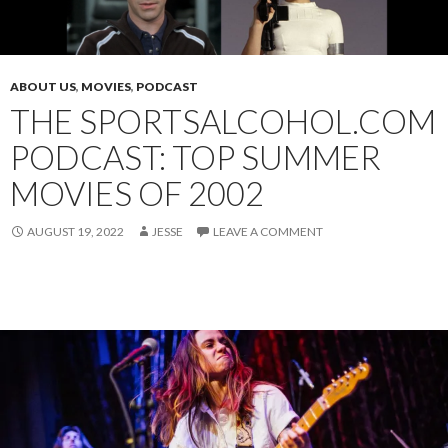
ABOUT US
,
MOVIES
,
PODCAST
THE SPORTSALCOHOL.COM
PODCAST: TOP SUMMER
MOVIES OF 2002
AUGUST 19, 2022
JESSE
LEAVE A COMMENT