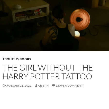
ABOUT US
,
BOOKS
THE GIRL WITHOUT THE
HARRY POTTER TATTOO
JANUARY 26, 2021
CRISTIN
LEAVE A COMMENT