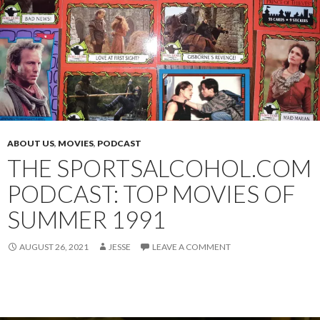
ABOUT US
,
MOVIES
,
PODCAST
THE SPORTSALCOHOL.COM
PODCAST: TOP MOVIES OF
SUMMER 1991
AUGUST 26, 2021
JESSE
LEAVE A COMMENT