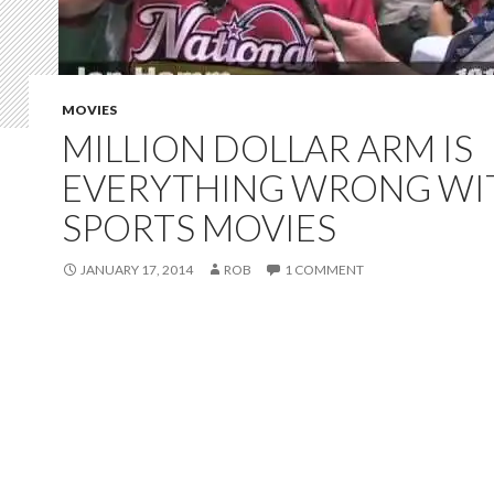
MOVIES
MILLION DOLLAR ARM IS
EVERYTHING WRONG WI
SPORTS MOVIES
JANUARY 17, 2014
ROB
1 COMMENT