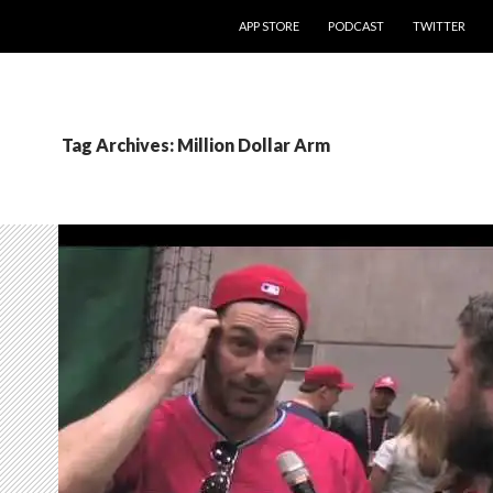
SKIP TO CONTENT
APP STORE
PODCAST
TWITTER
Tag Archives: Million Dollar Arm