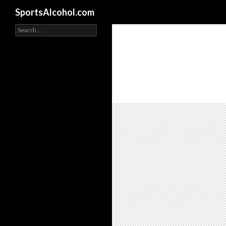
Search
SportsAlcohol.com
Search
for: