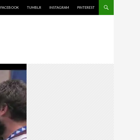
FACEBOOK
TUMBLR
INSTAGRAM
PINTEREST