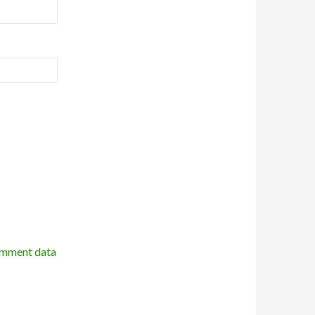
omment data