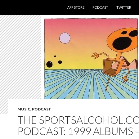
SKIP TO CONTENT
APP STORE
PODCAST
TWITTER
MUSIC
,
PODCAST
THE SPORTSALCOHOL.C
PODCAST: 1999 ALBUMS 