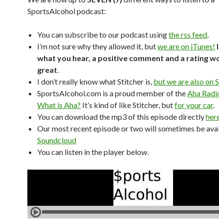
SportsAlcohol podcast:
You can subscribe to our podcast using
the rss feed
.
I’m not sure why they allowed it, but
we are on iTunes!
what you hear, a positive comment and a rating w
great
.
I don’t really know what Stitcher is,
but we are also on S
SportsAlcohol.com is a proud member of the
Aha Radi
What is Aha?
It’s kind of like Stitcher, but
for your car
.
You can download the mp3 of this episode directly
her
Our most recent episode or two will sometimes be avai
Soundcloud
You can listen in the player below.