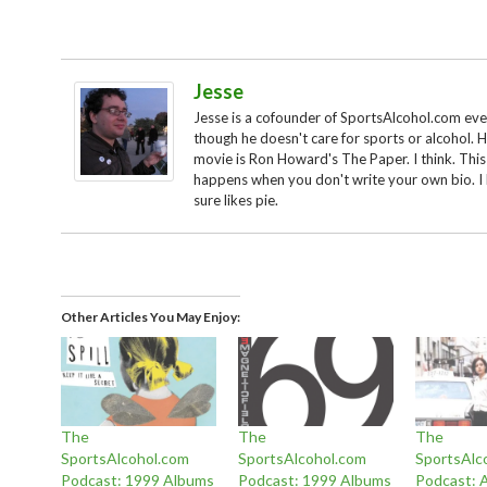
Jesse
Jesse is a cofounder of SportsAlcohol.com ev
though he doesn't care for sports or alcohol. H
movie is Ron Howard's The Paper. I think. This
happens when you don't write your own bio. I
sure likes pie.
Other Articles You May Enjoy
The
The
The
SportsAlcohol.com
SportsAlcohol.com
SportsAlc
Podcast: 1999 Albums
Podcast: 1999 Albums
Podcast: 