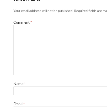
Your email address will not be published.
Required fields are m
Comment
*
Name
*
Email
*