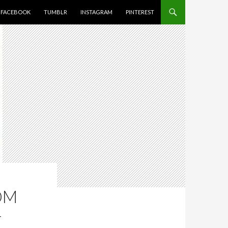
FACEBOOK
TUMBLR
INSTAGRAM
PINTEREST
OM
–