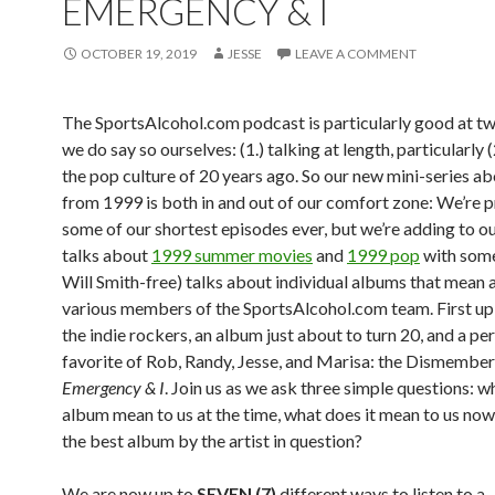
EMERGENCY & I
OCTOBER 19, 2019
JESSE
LEAVE A COMMENT
The SportsAlcohol.com podcast is particularly good at two
we do say so ourselves: (1.) talking at length, particularly 
the pop culture of 20 years ago. So our new mini-series a
from 1999 is both in and out of our comfort zone: We’re 
some of our shortest episodes ever, but we’re adding to o
talks about
1999 summer movies
and
1999 pop
with som
Will Smith-free) talks about individual albums that mean a
various members of the SportsAlcohol.com team. First up 
the indie rockers, an album just about to turn 20, and a pe
favorite of Rob, Randy, Jesse, and Marisa: the Dismember
Emergency & I
. Join us as we ask three simple questions: wh
album mean to us at the time, what does it mean to us now, 
the best album by the artist in question?
We are now up to
SEVEN (7)
different ways to listen to a