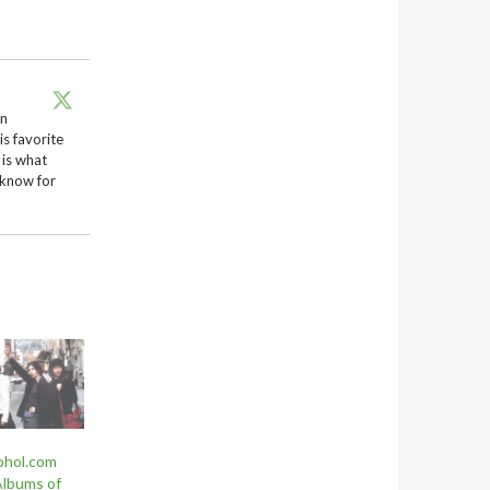
en
is favorite
 is what
 know for
ohol.com
Albums of