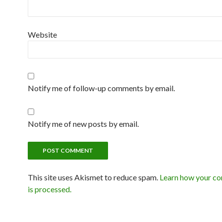
Website
Notify me of follow-up comments by email.
Notify me of new posts by email.
This site uses Akismet to reduce spam.
Learn how your c
is processed.