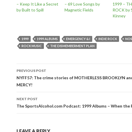
– Keep It Like a Secret
– 69 Love Songs by
1999 – T
by Built to Spill
Magnetic Fields
ROCK by S
Kinney
1999
1999 ALBUMS
EMERGENCY & I
INDIE ROCK
NOS
ROCK MUSIC
THE DISMEMBERMENT PLAN
Post
PREVIOUS POST
navigation
NYFF57: The crime stories of MOTHERLESS BROOKLYN a
MERCY!
NEXT POST
The SportsAlcohol.com Podcast: 1999 Albums – When the
LEAVE A REPLY