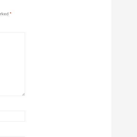
arked
*