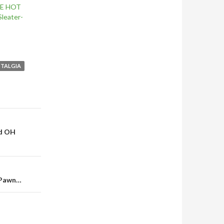
HE HOT
leater-
TALGIA
nd OH
 Pawn…