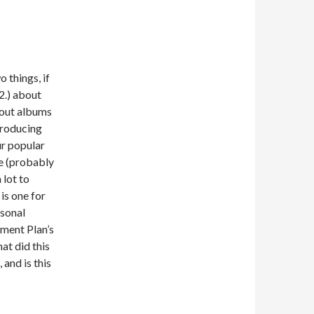
 things, if
(2.) about
bout albums
producing
ur popular
e (probably
 lot to
is one for
rsonal
ment Plan’s
at did this
and is this