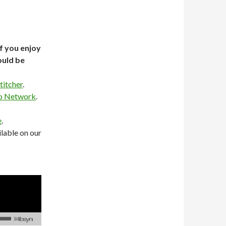
If you enjoy
ould be
titcher
.
o Network
.
e
.
lable on our