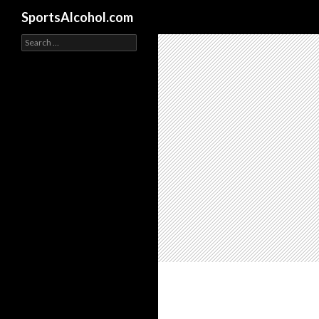
Search
SportsAlcohol.com
Search
for: