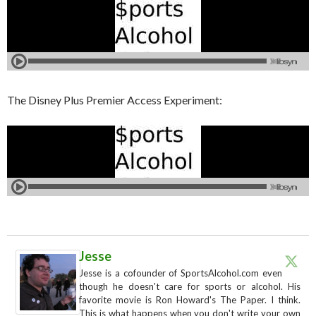
The Disney Plus Premier Access Experiment:
Jesse
Jesse is a cofounder of SportsAlcohol.com even
though he doesn't care for sports or alcohol. His
favorite movie is Ron Howard's The Paper. I think.
This is what happens when you don't write your own