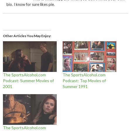
bio. I know for sure likes pie.
Other Articles You May Enjoy
The SportsAlcohol.com
The SportsAlcohol.com
Podcast: Summer Movies of
Podcast: Top Movies of
2001
Summer 1991
The SportsAlcohol.com