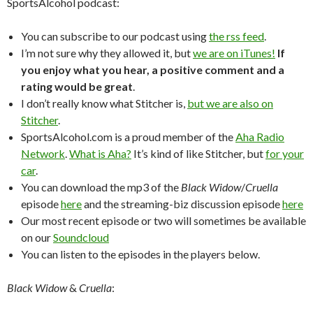
SportsAlcohol podcast:
You can subscribe to our podcast using
the rss feed
.
I’m not sure why they allowed it, but
we are on iTunes!
If
you enjoy what you hear, a positive comment and a
rating would be great
.
I don’t really know what Stitcher is,
but we are also on
Stitcher
.
SportsAlcohol.com is a proud member of the
Aha Radio
Network
.
What is Aha?
It’s kind of like Stitcher, but
for your
car
.
You can download the mp3 of the
Black Widow
/
Cruella
episode
here
and the streaming-biz discussion episode
here
Our most recent episode or two will sometimes be available
on our
Soundcloud
You can listen to the episodes in the players below.
Black Widow
&
Cruella
: