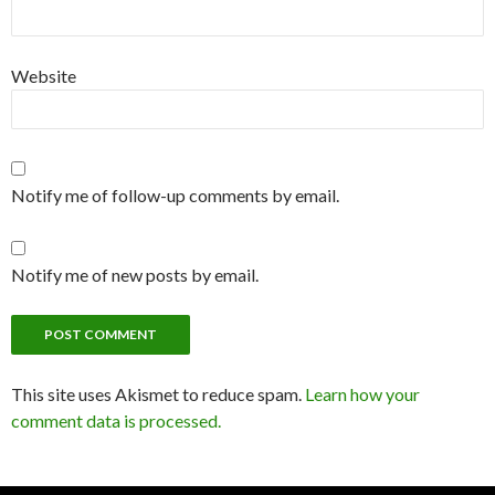
Website
Notify me of follow-up comments by email.
Notify me of new posts by email.
This site uses Akismet to reduce spam.
Learn how your
comment data is processed.