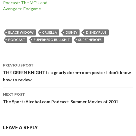
Podcast: The MCU and
Avengers: Endgame
BLACK WIDOW
CRUELLA
DISNEY
DISNEY PLUS
PODCAST
SUPERHERO BULLSHIT
SUPERHEROES
Post
PREVIOUS POST
navigation
THE GREEN KNIGHT is a gnarly dorm-room poster I don’t know
how to review
NEXT POST
The SportsAlcohol.com Podcast: Summer Movies of 2001
LEAVE A REPLY