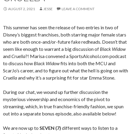
AUGUST 2, 2021
JESSE
LEAVE A COMMENT
This summer has seen the release of two entries in two of
Disney’s biggest franchises, both starring major female stars
who are both once-and/or-future fake redheads. Doesn’t that
seem like enough to warrant a big discussion of
Black Widow
and
Cruella
?! Marisa convened a SportsAlcohol.com podcast
to discuss how
Black Widow
fits into both the MCU and
ScarJo’s career, and to figure out what the hell is going on with
Cruella
and why it’s a surprising fit for star Emma Stone.
During our chat, we wound up further discussion the
mysterious viewership and economics of the pivot to
streaming, which, in true franchise-friendly fashion, we spun
out into a separate bonus episode, also available below!
We are now up to
SEVEN (7)
different ways to listen to a