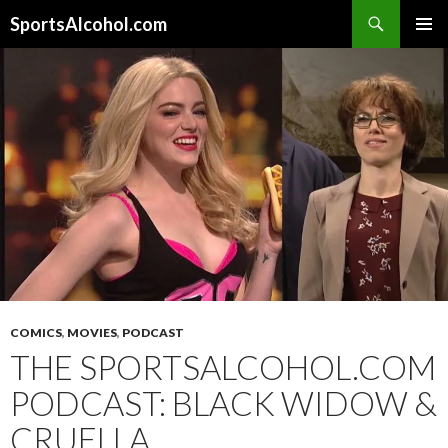
Search
SportsAlcohol.com
SKIP
PRIMAR
TO
MENU
CONTENT
COMICS
,
MOVIES
,
PODCAST
THE SPORTSALCOHOL.COM
PODCAST: BLACK WIDOW &
CRUELLA