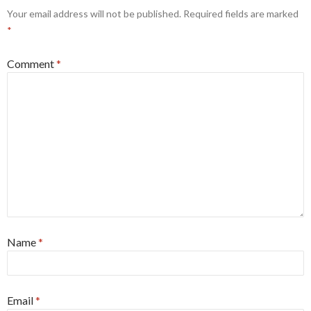
Your email address will not be published.
Required fields are marked
*
Comment
*
Name
*
Email
*