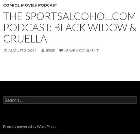
COMICS
,
MOVIES
,
PODCAST
THE SPORTSALCOHOL.COM
PODCAST: BLACK WIDOW &
CRUELLA
AUGUST 2, 2021
JESSE
LEAVE A COMMENT
Search
for:
Proudly powered by WordPress