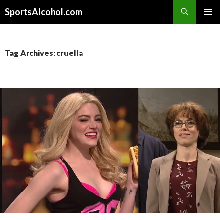
Search
SportsAlcohol.com
SKIP
PRIMAR
TO
MENU
CONTENT
Tag Archives: cruella