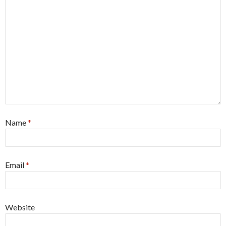
Name
*
Email
*
Website