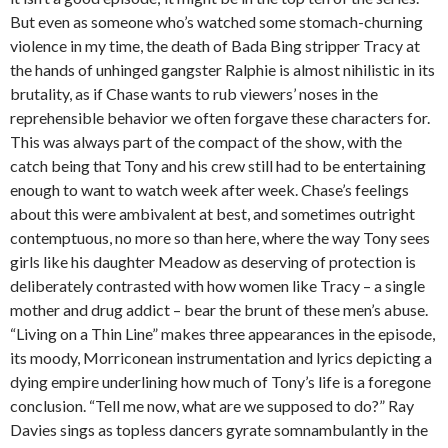
But even as someone who’s watched some stomach-churning
violence in my time, the death of Bada Bing stripper Tracy at
the hands of unhinged gangster Ralphie is almost nihilistic in its
brutality, as if Chase wants to rub viewers’ noses in the
reprehensible behavior we often forgave these characters for.
This was always part of the compact of the show, with the
catch being that Tony and his crew still had to be entertaining
enough to want to watch week after week. Chase’s feelings
about this were ambivalent at best, and sometimes outright
contemptuous, no more so than here, where the way Tony sees
girls like his daughter Meadow as deserving of protection is
deliberately contrasted with how women like Tracy – a single
mother and drug addict – bear the brunt of these men’s abuse.
“Living on a Thin Line” makes three appearances in the episode,
its moody, Morriconean instrumentation and lyrics depicting a
dying empire underlining how much of Tony’s life is a foregone
conclusion. “Tell me now, what are we supposed to do?” Ray
Davies sings as topless dancers gyrate somnambulantly in the