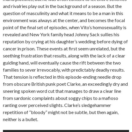
and rivalries play out in the background of a season. But the
question of masculinity and what it means to be a man in this
environment was always at the center, and becomes the focal
point of the final set of episodes, when Vito’s homosexuality is
revealed and New York family head Johnny Sack sullies his
reputation by crying at his daughter’s wedding before dying of
cancer in prison. These events at first seem unrelated, but the
seething frustration that results, along with the lack of a clear
guiding hand, will eventually cause the rift between the two
families to sever irrevocably, with predictably deadly results.
That tension is reflected in this episode-ending needle drop
from obscure British punk poet Clarke, an exceedingly dry and
sneering spoken word cut that manages to draw a clear line
from sardonic complaints about soggy chips to a mafioso
ranting over perceived slights. Clarke’s sledgehammer
repetition of “bloody” might not be subtle, but then again,
neither is a bullet.