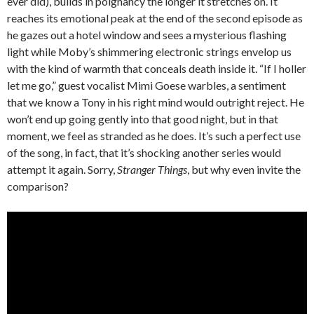
ever did), builds in poignancy the longer it stretches on. It
reaches its emotional peak at the end of the second episode as
he gazes out a hotel window and sees a mysterious flashing
light while Moby’s shimmering electronic strings envelop us
with the kind of warmth that conceals death inside it. “If I holler
let me go,” guest vocalist Mimi Goese warbles, a sentiment
that we know a Tony in his right mind would outright reject. He
won’t end up going gently into that good night, but in that
moment, we feel as stranded as he does. It’s such a perfect use
of the song, in fact, that it’s shocking another series would
attempt it again. Sorry,
Stranger Things
, but why even invite the
comparison?