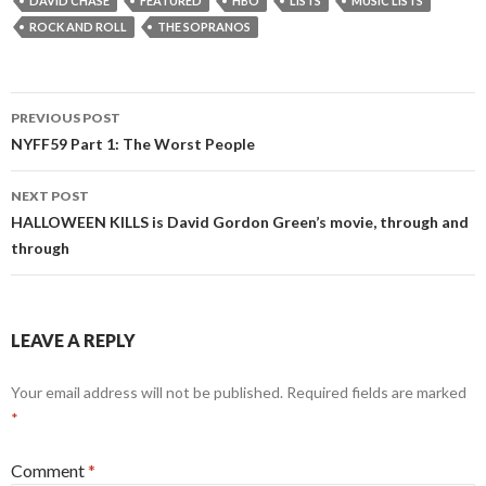
DAVID CHASE
FEATURED
HBO
LISTS
MUSIC LISTS
ROCK AND ROLL
THE SOPRANOS
Post
PREVIOUS POST
navigation
NYFF59 Part 1: The Worst People
NEXT POST
HALLOWEEN KILLS is David Gordon Green’s movie, through and
through
LEAVE A REPLY
Your email address will not be published.
Required fields are marked
*
Comment
*