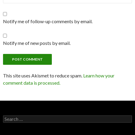
Notify me of follow-up comments by email.
Notify me of new posts by email.
This site uses Akismet to reduce spam.
Learn how your
comment data is processed.
Search
for: