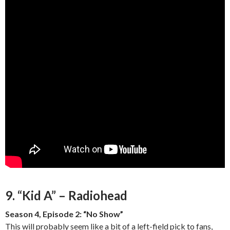
9. “Kid A” – Radiohead
Season 4, Episode 2: “No Show”
This will probably seem like a bit of a left-field pick to fans,