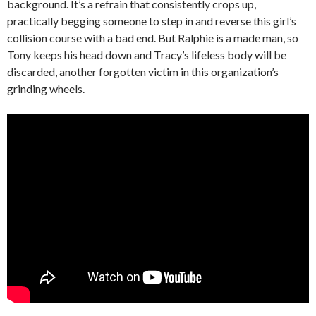
background. It’s a refrain that consistently crops up,
practically begging someone to step in and reverse this girl’s
collision course with a bad end. But Ralphie is a made man, so
Tony keeps his head down and Tracy’s lifeless body will be
discarded, another forgotten victim in this organization’s
grinding wheels.