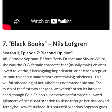
7. “Black Books” – Nils Lofgren
Season 3, Episode 7: “Second Opinion”
Ah, Carmela Soprano. Before Betty Draper and Skylar White,
she was the O.G. female character that (usually male) viewers
loved to loathe, a haranguing impediment, or at least a regular
irritant, to her husband’s more entertaining misdeeds. It’s a
willful misreading of her, albeit an understandable one. For
much of the first two seasons, we weren’t often let into her
head, though Edie Falco’s superlative performance allowed
glimmers of her dissatisfaction to shine through her shellacked
Jersey housewife surface. It’s not until Meadow Soprano goes