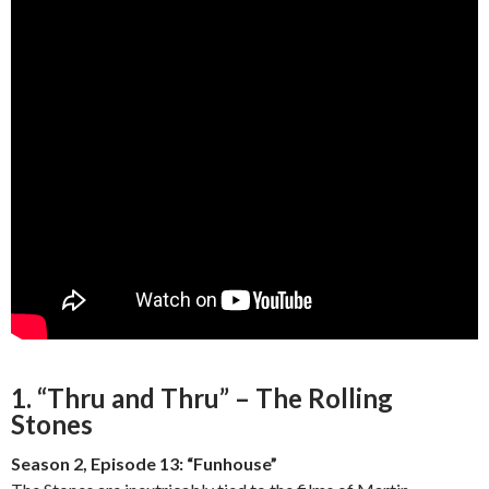
1. “Thru and Thru” – The Rolling
Stones
Season 2, Episode 13: “Funhouse”