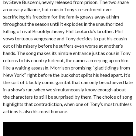
by Steve Buscemi, newly released from prison. The two share
an uneasy alliance, but cousin Tony’s resentment over
sacrificing his freedom for the family gnaws away at him
throughout the season until it explodes in the unauthorized
killing of rival Brooklyn heavy Phil Leotardo’s brother. Phil
vows tortuous vengeance and Tony decides to put his cousin
out of his misery before he suffers even worse at another’s
hands. The song makes its nimble entrance just as cousin Tony
returns to his country hideout, the camera creeping up on him
like a waiting assassin, Morrison promising “glad tidings from
New York” right before the buckshot splits his head apart. It’s
the sort of blackly comic gambit that can only be achieved late
in a show’s run, when we simultaneously know enough about
the characters to still be surprised by them. The choice of song
highlights that contradiction, when one of Tony’s most ruthless
actions is also his most humane.