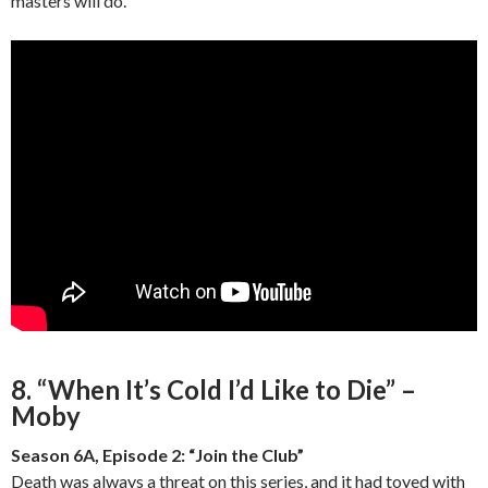
masters will do.
8. “When It’s Cold I’d Like to Die” –
Moby
Season 6A, Episode 2: “Join the Club”
Death was always a threat on this series, and it had toyed with