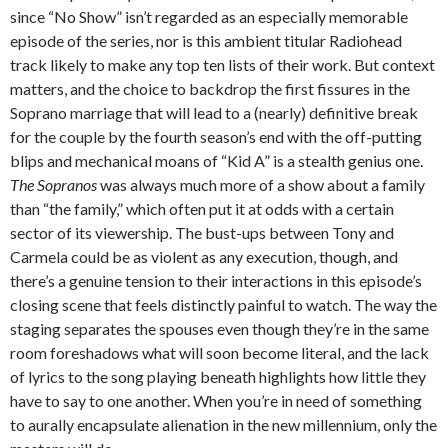
since “No Show” isn’t regarded as an especially memorable
episode of the series, nor is this ambient titular Radiohead
track likely to make any top ten lists of their work. But context
matters, and the choice to backdrop the first fissures in the
Soprano marriage that will lead to a (nearly) definitive break
for the couple by the fourth season’s end with the off-putting
blips and mechanical moans of “Kid A” is a stealth genius one.
The Sopranos
was always much more of a show about a family
than “the family,” which often put it at odds with a certain
sector of its viewership. The bust-ups between Tony and
Carmela could be as violent as any execution, though, and
there’s a genuine tension to their interactions in this episode’s
closing scene that feels distinctly painful to watch. The way the
staging separates the spouses even though they’re in the same
room foreshadows what will soon become literal, and the lack
of lyrics to the song playing beneath highlights how little they
have to say to one another. When you’re in need of something
to aurally encapsulate alienation in the new millennium, only the