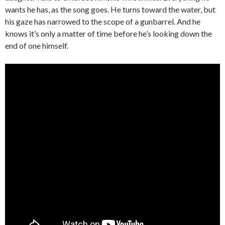
wants he has, as the song goes. He turns toward the water, but
his gaze has narrowed to the scope of a gunbarrel. And he
knows it’s only a matter of time before he’s looking down the
end of one himself.