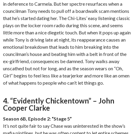
in deference to Carmela. But her spectre resurfaces when a
councilman Tony needs to pull off a boardwalk scam mentions
that he’s started dating her. The Chi-Lites’ easy listening classic
plays on the locker room radio during this scene, and seems
little more than a nice diegetic touch. But when it pops up again
while Tony is driving late at night, its reappearance causes an
emotional breakdown that leads to him breaking into the
councilman’s house and beating him with a belt in front of the
ex-girlfriend, consequences be damned. Tony walks away
unscathed but not for long, and as the season wears on “Oh,
Girl” begins to feel less like a tearjerker and more like an omen
of what happens to people who can’t let things go.
4. “Evidently Chickentown” – John
Cooper Clarke
Season 6B, Episode 2: “Stage 5”
It’s not quite fair to say Chase was uninterested in the show’s
mafia plotlines, but he was often content to let entire schemes