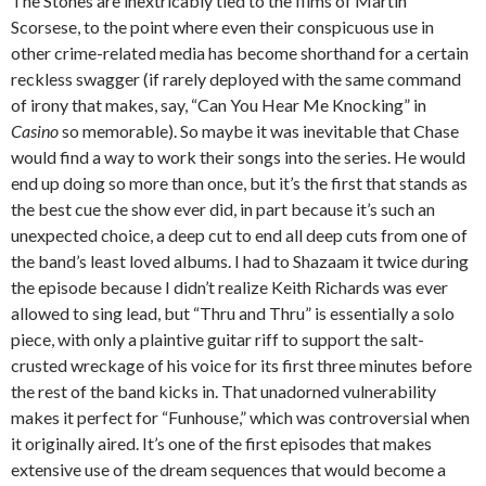
The Stones are inextricably tied to the films of Martin
Scorsese, to the point where even their conspicuous use in
other crime-related media has become shorthand for a certain
reckless swagger (if rarely deployed with the same command
of irony that makes, say, “Can You Hear Me Knocking” in
Casino
so memorable). So maybe it was inevitable that Chase
would find a way to work their songs into the series. He would
end up doing so more than once, but it’s the first that stands as
the best cue the show ever did, in part because it’s such an
unexpected choice, a deep cut to end all deep cuts from one of
the band’s least loved albums. I had to Shazaam it twice during
the episode because I didn’t realize Keith Richards was ever
allowed to sing lead, but “Thru and Thru” is essentially a solo
piece, with only a plaintive guitar riff to support the salt-
crusted wreckage of his voice for its first three minutes before
the rest of the band kicks in. That unadorned vulnerability
makes it perfect for “Funhouse,” which was controversial when
it originally aired. It’s one of the first episodes that makes
extensive use of the dream sequences that would become a