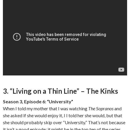
3. “Living on a Thin Line” – The Kinks
Season 3, Episode 6: “University”
When I told my mother that I was watching
The Sopranos
and
she asked if she would enjoy it, I I told her she would, but that
she should probably skip over “University.” That’s not because
it isn’t a good episode; it might be in the top ten of the series.