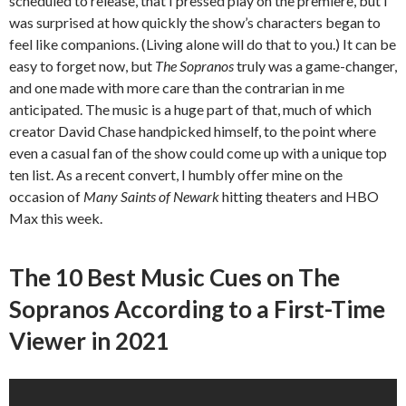
scheduled to release, that I pressed play on the premiere, but I
was surprised at how quickly the show’s characters began to
feel like companions. (Living alone will do that to you.) It can be
easy to forget now, but
The Sopranos
truly was a game-changer,
and one made with more care than the contrarian in me
anticipated. The music is a huge part of that, much of which
creator David Chase handpicked himself, to the point where
even a casual fan of the show could come up with a unique top
ten list. As a recent convert, I humbly offer mine on the
occasion of
Many Saints of Newark
hitting theaters and HBO
Max this week.
The 10 Best Music Cues on The
Sopranos According to a First-Time
Viewer in 2021