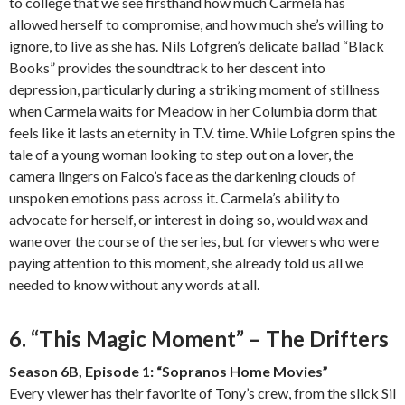
to college that we see firsthand how much Carmela has
allowed herself to compromise, and how much she’s willing to
ignore, to live as she has. Nils Lofgren’s delicate ballad “Black
Books” provides the soundtrack to her descent into
depression, particularly during a striking moment of stillness
when Carmela waits for Meadow in her Columbia dorm that
feels like it lasts an eternity in T.V. time. While Lofgren spins the
tale of a young woman looking to step out on a lover, the
camera lingers on Falco’s face as the darkening clouds of
unspoken emotions pass across it. Carmela’s ability to
advocate for herself, or interest in doing so, would wax and
wane over the course of the series, but for viewers who were
paying attention to this moment, she already told us all we
needed to know without any words at all.
6. “This Magic Moment” – The Drifters
Season 6B, Episode 1: “Sopranos Home Movies”
Every viewer has their favorite of Tony’s crew, from the slick Sil