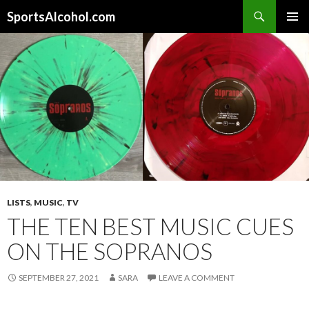
Search
SportsAlcohol.com
SKIP
PRIMAR
TO
MENU
CONTENT
LISTS
,
MUSIC
,
TV
THE TEN BEST MUSIC CUES
ON THE SOPRANOS
SEPTEMBER 27, 2021
SARA
LEAVE A COMMENT