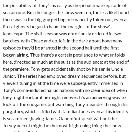
the possibility of Tony’s as early as the penultimate episode of
season one. But the longer the show went on, the less likelihood
there was in the big guy getting permanently taken out, even as
literal ghosts began to haunt the margins of the show’s
landscape. The sixth season was notoriously ordered in two
batches, with Chase and co. left in the dark about how many
episodes they’d be granted in the second half until the first
began airing. Thus there’s a certain petulance to what unfolds
here, directed as much at the suits as the audience: at the end of
the premiere, Tony gets accidentally shot by his senile Uncle
Junior. The series had employed dream sequences before, but
viewers tuning in at the time were subsequently immersed in
Tony’s coma-induced hallucinations with no clear idea of when
they might end, or if he might recover. It’s an unnerving way to
kick off the endgame, but watching Tony meander through this
purgatory, which is filled with familiar faces even as his identity
is scrambled (having James Gandolfini speak without the
Jersey accent might be the most frightening thing the show