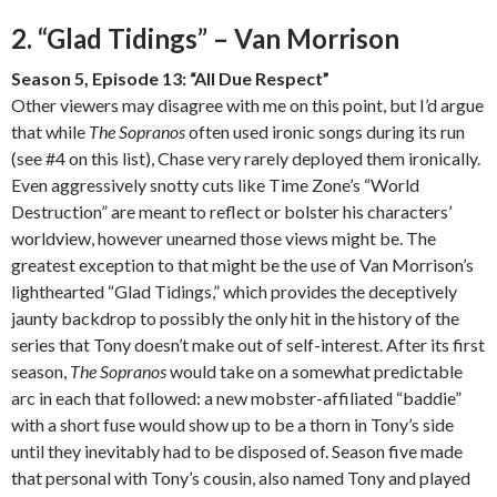
2. “Glad Tidings” – Van Morrison
Season 5, Episode 13: “All Due Respect”
Other viewers may disagree with me on this point, but I’d argue
that while
The Sopranos
often used ironic songs during its run
(see #4 on this list), Chase very rarely deployed them ironically.
Even aggressively snotty cuts like Time Zone’s “World
Destruction” are meant to reflect or bolster his characters’
worldview, however unearned those views might be. The
greatest exception to that might be the use of Van Morrison’s
lighthearted “Glad Tidings,” which provides the deceptively
jaunty backdrop to possibly the only hit in the history of the
series that Tony doesn’t make out of self-interest. After its first
season,
The Sopranos
would take on a somewhat predictable
arc in each that followed: a new mobster-affiliated “baddie”
with a short fuse would show up to be a thorn in Tony’s side
until they inevitably had to be disposed of. Season five made
that personal with Tony’s cousin, also named Tony and played