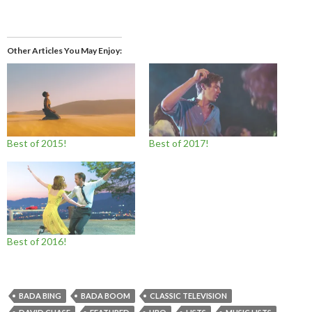
Other Articles You May Enjoy
Best of 2015!
Best of 2017!
Best of 2016!
BADA BING
BADA BOOM
CLASSIC TELEVISION