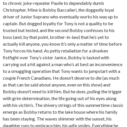
to chronic joke-repeater Paulie to dependably dumb
Christopher. Mine is Bobby Baccalieri, the doggedly loyal
driver of Junior Soprano who eventually works his way up to
captain. But dogged loyalty for Tony is not a quality to be
trusted but tested, and the second Bobby confesses to his
boss (and, by that point, brother-in-law) that he’s yet to
actually kill anyone, you know it’s only a matter of time before
Tony forces his hand. As petty retaliation for a drunken
fistfight over Tony’s sister Janice, Bobby is tasked with
carrying out a hit against a man who’s at best an inconvenience
to a smuggling operation that Tony wants to jumpstart with a
couple French Canadians. He doesn’t deserve to die (as much
as that can be said about anyone, even on this show) and
Bobby doesn’t need to kill him. But he does, pulling the trigger
with grim determination, the life going out of his eyes along
with his victim’s. The shivery strings of this summertime classic
emerge as Bobby returns to the lake house where his family
has been staying. The waves shimmer with the sunset, his
daughter runs to embrace him, his wife smiles. Everything he