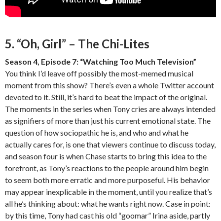
5. “Oh, Girl” – The Chi-Lites
Season 4, Episode 7: “Watching Too Much Television”
You think I’d leave off possibly the most-memed musical
moment from this show? There’s even a whole Twitter account
devoted to it. Still, it’s hard to beat the impact of the original.
The moments in the series when Tony cries are always intended
as signifiers of more than just his current emotional state. The
question of how sociopathic he is, and who and what he
actually cares for, is one that viewers continue to discuss today,
and season four is when Chase starts to bring this idea to the
forefront, as Tony’s reactions to the people around him begin
to seem both more erratic and more purposeful. His behavior
may appear inexplicable in the moment, until you realize that’s
all he’s thinking about: what he wants right now. Case in point:
by this time, Tony had cast his old “goomar” Irina aside, partly