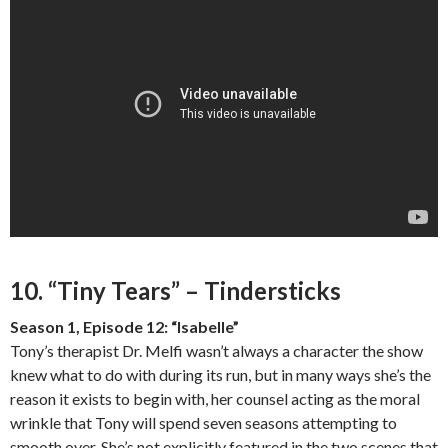
10. “Tiny Tears” – Tindersticks
Season 1, Episode 12: “Isabelle”
Tony’s therapist Dr. Melfi wasn’t always a character the show
knew what to do with during its run, but in many ways she’s the
reason it exists to begin with, her counsel acting as the moral
wrinkle that Tony will spend seven seasons attempting to
smooth over. She’s not explicitly featured in the two scenes that