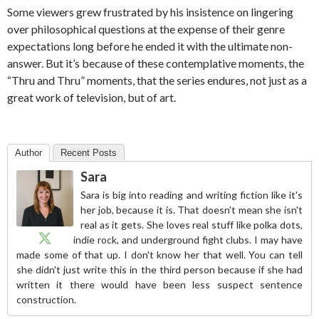
Some viewers grew frustrated by his insistence on lingering
over philosophical questions at the expense of their genre
expectations long before he ended it with the ultimate non-
answer. But it’s because of these contemplative moments, the
“Thru and Thru” moments, that the series endures, not just as a
great work of television, but of art.
Author
Recent Posts
Sara
Sara is big into reading and writing fiction like it's
her job, because it is. That doesn't mean she isn't
real as it gets. She loves real stuff like polka dots,
indie rock, and underground fight clubs. I may have
made some of that up. I don't know her that well. You can tell
she didn't just write this in the third person because if she had
written it there would have been less suspect sentence
construction.