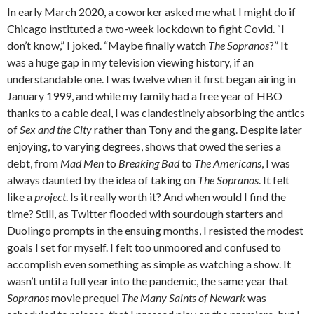
In early March 2020, a coworker asked me what I might do if
Chicago instituted a two-week lockdown to fight Covid. “I
don’t know,” I joked. “Maybe finally watch
The Sopranos
?” It
was a huge gap in my television viewing history, if an
understandable one. I was twelve when it first began airing in
January 1999, and while my family had a free year of HBO
thanks to a cable deal, I was clandestinely absorbing the antics
of
Sex and the City
rather than Tony and the gang. Despite later
enjoying, to varying degrees, shows that owed the series a
debt, from
Mad Men
to
Breaking Bad
to
The Americans
, I was
always daunted by the idea of taking on
The Sopranos
. It felt
like a
project
. Is it really worth it? And when would I find the
time? Still, as Twitter flooded with sourdough starters and
Duolingo prompts in the ensuing months, I resisted the modest
goals I set for myself. I felt too unmoored and confused to
accomplish even something as simple as watching a show. It
wasn’t until a full year into the pandemic, the same year that
Sopranos
movie prequel
The Many Saints of Newark
was