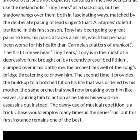
use the melancholic “Tiny Tears” as a backdrop, but her
shadow hangs over them both in fascinating ways, matched by
the deliberate pacing of lead singer Stuart A. Staples’ doleful
baritone. In this first season, Tony has been going to great
pains to keep his panic attacks a secret, which has perhaps
been worse for his health than Carmela’s platters of
manicott’
.
The first time we hear “Tiny Tears,” Tony is in the midst of a
depressive funk brought on by recently prescribed lithium,
slumped over in his bathrobe, the orchestral swell of the song’s
bridge threatening to drown him. The second time it provides
the build-up to a botched hit on his life that was ordered by his
mother, the same orchestral swell now breaking over him like
waves, spurring him to action as he takes his would-be
assassins out instead. The canny use of musical repetition is a
trick Chase would employ many times in the series’ run, but this
first instance remains one of the best.