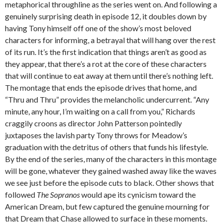
metaphorical throughline as the series went on. And following a
genuinely surprising death in episode 12, it doubles down by
having Tony himself off one of the show’s most beloved
characters for informing, a betrayal that will hang over the rest
of its run. It’s the first indication that things aren’t as good as
they appear, that there’s a rot at the core of these characters
that will continue to eat away at them until there’s nothing left.
The montage that ends the episode drives that home, and
“Thru and Thru” provides the melancholic undercurrent. “Any
minute, any hour, I’m waiting on a call from you,” Richards
craggily croons as director John Patterson pointedly
juxtaposes the lavish party Tony throws for Meadow’s
graduation with the detritus of others that funds his lifestyle.
By the end of the series, many of the characters in this montage
will be gone, whatever they gained washed away like the waves
we see just before the episode cuts to black. Other shows that
followed
The Sopranos
would ape its cynicism toward the
American Dream, but few captured the genuine mourning for
that Dream that Chase allowed to surface in these moments.