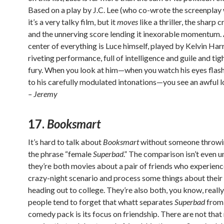
Based on a play by J.C. Lee (who co-wrote the screenplay
it’s a very talky film, but it
moves
like a thriller, the sharp 
and the unnerving score lending it inexorable momentum. 
center of everything is Luce himself, played by Kelvin Harri
riveting performance, full of intelligence and guile and ti
fury. When you look at him—when you watch his eyes flash,
to his carefully modulated intonations—you see an awful lo
– Jeremy
17.
Booksmart
It’s hard to talk about
Booksmart
without someone throwi
the phrase “female
Superbad
.” The comparison isn’t even un
they’re both movies about a pair of friends who experienc
crazy-night scenario and process some things about their 
heading out to college. They’re also both, you know, really
people tend to forget that whatt separates
Superbad
from 
comedy pack is its focus on friendship. There are not tha