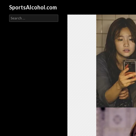
Search
SportsAlcohol.com
Search
for: