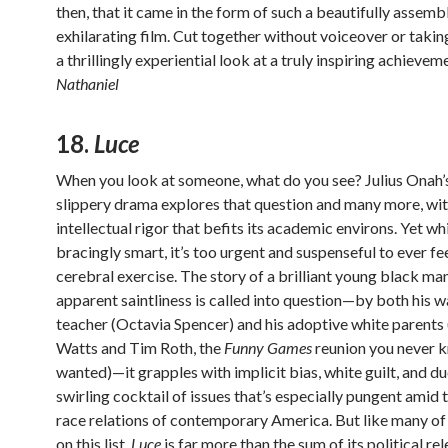
then, that it came in the form of such a beautifully assem
exhilarating film. Cut together without voiceover or taking
a thrillingly experiential look at a truly inspiring achievem
Nathaniel
18.
Luce
When you look at someone, what do you see? Julius Onah’s
slippery drama explores that question and many more, wit
intellectual rigor that befits its academic environs. Yet wh
bracingly smart, it’s too urgent and suspenseful to ever fee
cerebral exercise. The story of a brilliant young black m
apparent saintliness is called into question—by both his 
teacher (Octavia Spencer) and his adoptive white parent
Watts and Tim Roth, the
Funny Games
reunion you never 
wanted)—it grapples with implicit bias, white guilt, and du
swirling cocktail of issues that’s especially pungent amid 
race relations of contemporary America. But like many of
on this list,
Luce
is far more than the sum of its political re