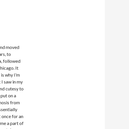
 and moved
rs, to
a, followed
hicago. It
 is why I’m
t I saw in my
and cutesy to
 put on a
gnosis from
ssentially
 once for an
ome a part of