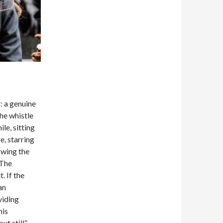
r: a genuine
the whistle
le, sitting
e, starring
owing the
 The
 If the
an
viding
his
but still”—