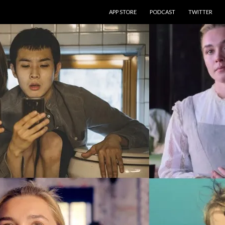
SKIP TO CONTENT
APP STORE
PODCAST
TWITTER