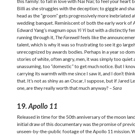
this family: to fall in love with Nai Nai; to feel your heart 
Billi as she struggles with the deception; to giggle and sh
head as the “groom” gets progressively more inebriated at
wedding banquet. Reminiscent of both the early work of 
Edward Yang’s magnum opus
Yi Yi
but with a distinctly fem
running through it,
The Farewell
feels like the announcemen
talent, which is why it was so frustrating to see it go largel
unrecognized by awards bodies. Perhaps in a year so dom
stories of white, often angry, men, it was simply too quiet
unassuming, too “domestic” to get much notice. But I kno
carrying its warmth with me since I saw it, and I don’t think
that. It’s not as shiny as an Oscar, I suppose, but if Jared 
one, are they really worth that much anyway?
– Sara
19.
Apollo 11
Released in time for the 50th anniversary of the moon land
initial draw of this documentary was the promise of previ
unseen-by-the-public footage of the Apollo 11 mission. W