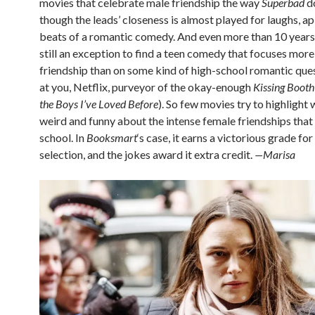
movies that celebrate male friendship the way
Superbad
do
though the leads’ closeness is almost played for laughs, ap
beats of a romantic comedy. And even more than 10 years la
still an exception to find a teen comedy that focuses more
friendship than on some kind of high-school romantic que
at you, Netflix, purveyor of the okay-enough
Kissing Booth
the Boys I’ve Loved Before
). So few movies try to highlight 
weird and funny about the intense female friendships that 
school. In
Booksmart
‘s case, it earns a victorious grade fo
selection, and the jokes award it extra credit.
—Marisa