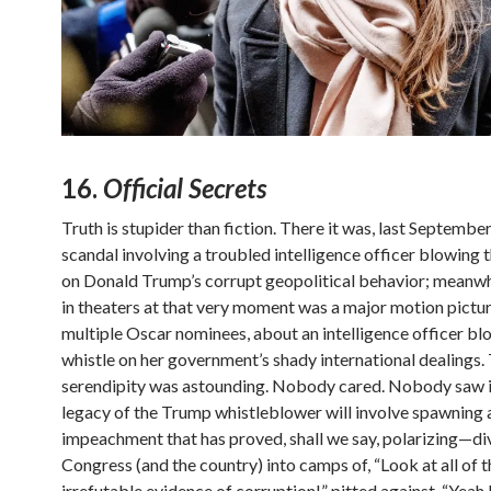
16.
Official Secrets
Truth is stupider than fiction. There it was, last Septembe
scandal involving a troubled intelligence officer blowing 
on Donald Trump’s corrupt geopolitical behavior; meanwhi
in theaters at that very moment was a major motion pictur
multiple Oscar nominees, about an intelligence officer bl
whistle on her government’s shady international dealings.
serendipity was astounding. Nobody cared. Nobody saw it.
legacy of the Trump whistleblower will involve spawning 
impeachment that has proved, shall we say, polarizing—di
Congress (and the country) into camps of, “Look at all of t
irrefutable evidence of corruption!” pitted against, “Yeah 