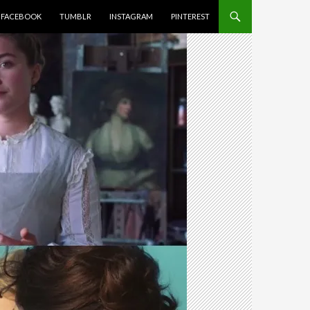
FACEBOOK
TUMBLR
INSTAGRAM
PINTEREST