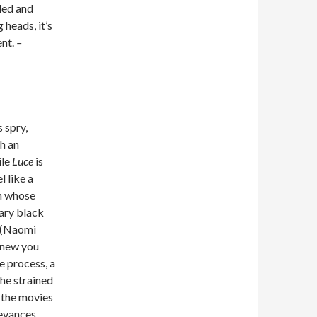
bled and
 heads, it’s
ent.
–
 spry,
h an
ile
Luce
is
l like a
an whose
wary black
s (Naomi
knew you
e process, a
the strained
 the movies
levances.