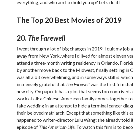
everything, and who am I to hold you up? Let’s do it!
The Top 20 Best Movies of 2019
20.
The Farewell
I went through a lot of big changes in 2019: I quit my job
away from New York, where I’d lived for almost eleven yea
attend a three-month writing residency in Orlando, Florid
by another move back to the Midwest, finally settling in C
was all a bit overwhelming, and in some ways still is, which
immensely grateful that
The Farewell
was the first film tha
new city. On paper it has a plot that seems too contrived 
work at all: a Chinese-American family comes together to
fake wedding in an attempt to hide a terminal cancer dia
their beloved matriarch. Except that something like this e
happened to writer-director Lulu Wang; she already told it
episode of
This American Life
. To watch this film is to bec