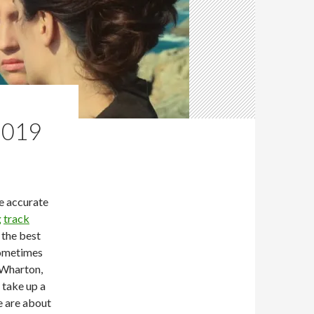
2019
re accurate
g
track
t the best
sometimes
 Wharton,
 take up a
e are about