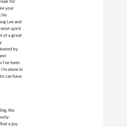
break for
ake your
 his
Ang Lee and
inist spirit
t of a great
y
inated by
 and
w I’ve been
 I’m alone in
Leto can have
ing, the
ously-
hat a joy,