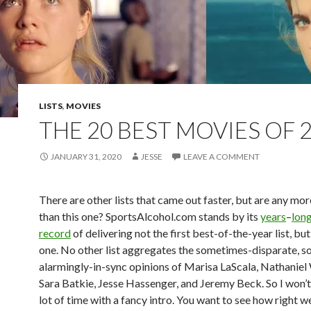
LISTS
,
MOVIES
THE 20 BEST MOVIES OF 
JANUARY 31, 2020
JESSE
LEAVE A COMMENT
There are other lists that came out faster, but are any mo
than this one? SportsAlcohol.com stands by its
years
–
lon
record
of delivering not the first best-of-the-year list, bu
one. No other list aggregates the sometimes-disparate, 
alarmingly-in-sync opinions of Marisa LaScala, Nathaniel
Sara Batkie, Jesse Hassenger, and Jeremy Beck. So I won’t
lot of time with a fancy intro. You want to see how right w