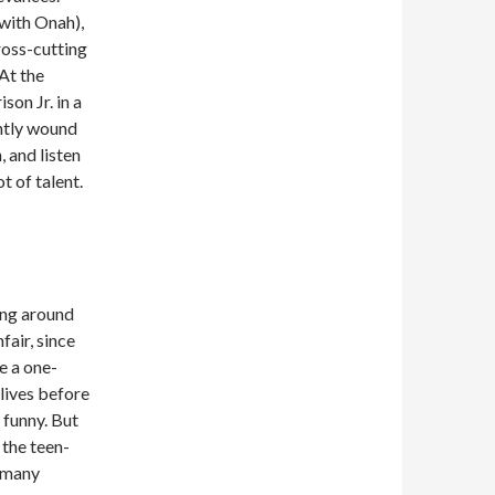
 with Onah),
cross-cutting
At the
son Jr. in a
ghtly wound
 and listen
t of talent.
ng around
fair, since
e a one-
lives before
 funny. But
the teen-
t many