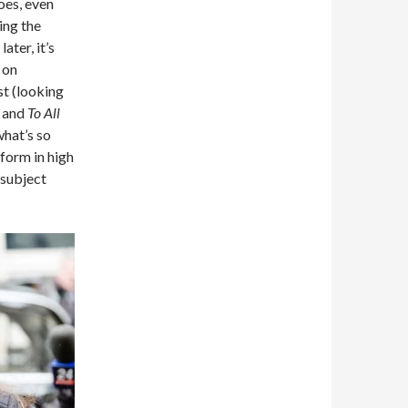
es, even
ing the
ter, it’s
 on
st (looking
and
To All
what’s so
form in high
r subject