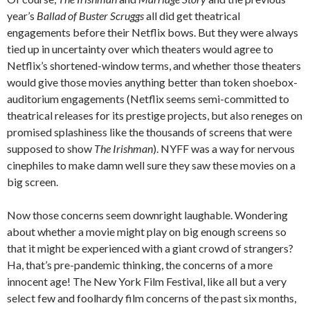
year’s
Ballad of Buster Scruggs
all did get theatrical
engagements before their Netflix bows. But they were always
tied up in uncertainty over which theaters would agree to
Netflix’s shortened-window terms, and whether those theaters
would give those movies anything better than token shoebox-
auditorium engagements (Netflix seems semi-committed to
theatrical releases for its prestige projects, but also reneges on
promised splashiness like the thousands of screens that were
supposed to show
The Irishman
). NYFF was a way for nervous
cinephiles to make damn well sure they saw these movies on a
big screen.
Now those concerns seem downright laughable. Wondering
about whether a movie might play on big enough screens so
that it might be experienced with a giant crowd of strangers?
Ha, that’s pre-pandemic thinking, the concerns of a more
innocent age! The New York Film Festival, like all but a very
select few and foolhardy film concerns of the past six months,