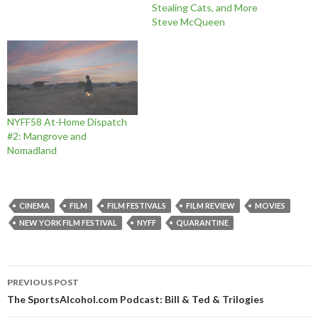
Stealing Cats, and More
Steve McQueen
NYFF58 At-Home Dispatch
#2: Mangrove and
Nomadland
CINEMA
FILM
FILM FESTIVALS
FILM REVIEW
MOVIES
NEW YORK FILM FESTIVAL
NYFF
QUARANTINE
Post
PREVIOUS POST
navigation
The SportsAlcohol.com Podcast: Bill & Ted & Trilogies