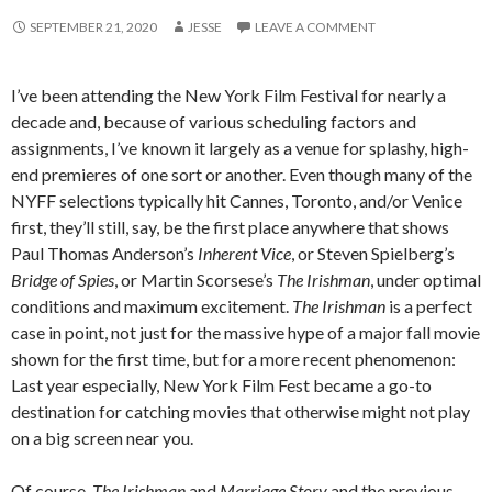
SEPTEMBER 21, 2020
JESSE
LEAVE A COMMENT
I’ve been attending the New York Film Festival for nearly a
decade and, because of various scheduling factors and
assignments, I’ve known it largely as a venue for splashy, high-
end premieres of one sort or another. Even though many of the
NYFF selections typically hit Cannes, Toronto, and/or Venice
first, they’ll still, say, be the first place anywhere that shows
Paul Thomas Anderson’s
Inherent Vice
, or Steven Spielberg’s
Bridge of Spies
, or Martin Scorsese’s
The Irishman
, under optimal
conditions and maximum excitement.
The Irishman
is a perfect
case in point, not just for the massive hype of a major fall movie
shown for the first time, but for a more recent phenomenon:
Last year especially, New York Film Fest became a go-to
destination for catching movies that otherwise might not play
on a big screen near you.
Of course,
The Irishman
and
Marriage Story
and the previous