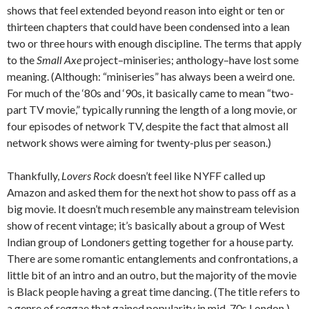
shows that feel extended beyond reason into eight or ten or
thirteen chapters that could have been condensed into a lean
two or three hours with enough discipline. The terms that apply
to the
Small Axe
project–miniseries; anthology–have lost some
meaning. (Although: “miniseries” has always been a weird one.
For much of the ‘80s and ‘90s, it basically came to mean “two-
part TV movie,” typically running the length of a long movie, or
four episodes of network TV, despite the fact that almost all
network shows were aiming for twenty-plus per season.)
Thankfully,
Lovers Rock
doesn’t feel like NYFF called up
Amazon and asked them for the next hot show to pass off as a
big movie. It doesn’t much resemble any mainstream television
show of recent vintage; it’s basically about a group of West
Indian group of Londoners getting together for a house party.
There are some romantic entanglements and confrontations, a
little bit of an intro and an outro, but the majority of the movie
is Black people having a great time dancing. (The title refers to
a genre of reggae that gained popularity in mid-70s London.)