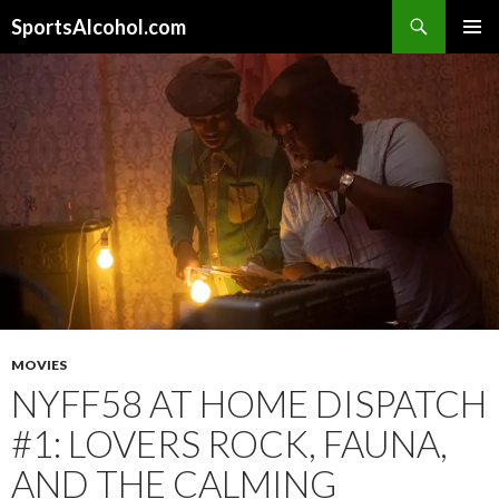
Search
SportsAlcohol.com
SKIP
PRIMAR
TO
MENU
CONTENT
MOVIES
NYFF58 AT HOME DISPATCH
#1: LOVERS ROCK, FAUNA,
AND THE CALMING