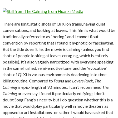
There are long, static shots of Qi Xi on trains, having quiet
conversations, and looking at leaves. This film is what would be
traditionally referred to as “boring,” and I cannot flout
convention by reporting that I found it hypnotic or fascinating.
But the title doesn’t lie; the movie
is
calming (unless you find
shots of people looking at leaves enraging, which is entirely
possible). It’s also vaguely narcotized, with everyone speaking
in the same hushed, semi-emotive tone, and the “evocative”
shots of Qi Xi in various environments deadening into time-
killing routine. Compared to
Fauna
and
Lovers Rock
,
The
Calming
is epic-length at 90 minutes. I can’t recommend
The
Calming
or even say I found it particularly edifying; I don’t
doubt Song Fang’s sincerity but I do question whether this is a
movie that would play particularly well in movie theaters as
opposed to art installations–or rather, I would have asked that