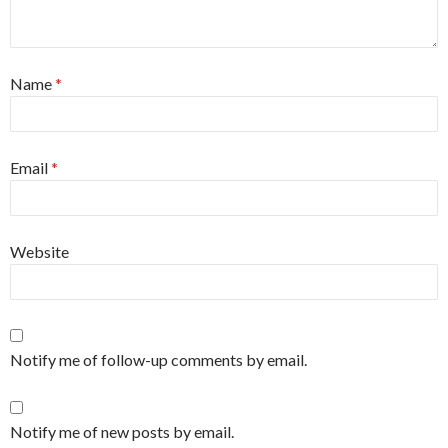
Name
*
Email
*
Website
Notify me of follow-up comments by email.
Notify me of new posts by email.