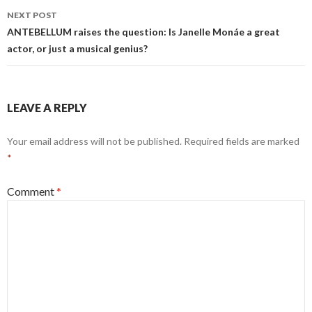
NEXT POST
ANTEBELLUM raises the question: Is Janelle Monáe a great
actor, or just a musical genius?
LEAVE A REPLY
Your email address will not be published.
Required fields are marked
*
Comment
*