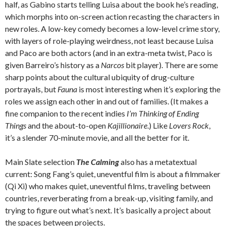
half, as Gabino starts telling Luisa about the book he’s reading,
which morphs into on-screen action recasting the characters in
new roles. A low-key comedy becomes a low-level crime story,
with layers of role-playing weirdness, not least because Luisa
and Paco are both actors (and in an extra-meta twist, Paco is
given Barreiro’s history as a
Narcos
bit player). There are some
sharp points about the cultural ubiquity of drug-culture
portrayals, but
Fauna
is most interesting when it’s exploring the
roles we assign each other in and out of families. (It makes a
fine companion to the recent indies
I’m Thinking of Ending
Things
and the about-to-open
Kajillionaire
.) Like
Lovers Rock
,
it’s a slender 70-minute movie, and all the better for it.
Main Slate selection
The Calming
also has a metatextual
current: Song Fang’s quiet, uneventful film is about a filmmaker
(Qi Xi) who makes quiet, uneventful films, traveling between
countries, reverberating from a break-up, visiting family, and
trying to figure out what’s next. It’s basically a project about
the spaces between projects.