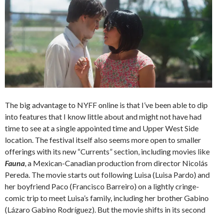
The big advantage to NYFF online is that I’ve been able to dip
into features that I know little about and might not have had
time to see at a single appointed time and Upper West Side
location. The festival itself also seems more open to smaller
offerings with its new “Currents” section, including movies like
Fauna
, a Mexican-Canadian production from director Nicolás
Pereda. The movie starts out following Luisa (Luisa Pardo) and
her boyfriend Paco (Francisco Barreiro) on a lightly cringe-
comic trip to meet Luisa’s family, including her brother Gabino
(Lázaro Gabino Rodríguez). But the movie shifts in its second