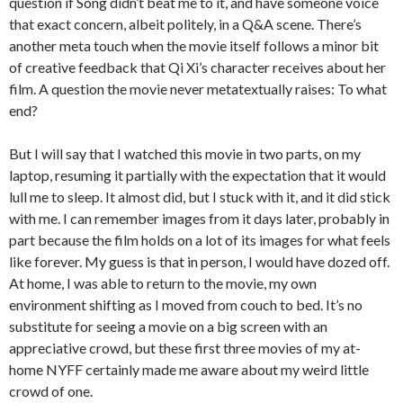
question if Song didn’t beat me to it, and have someone voice
that exact concern, albeit politely, in a Q&A scene. There’s
another meta touch when the movie itself follows a minor bit
of creative feedback that Qi Xi’s character receives about her
film. A question the movie never metatextually raises: To what
end?
But I will say that I watched this movie in two parts, on my
laptop, resuming it partially with the expectation that it would
lull me to sleep. It almost did, but I stuck with it, and it did stick
with me. I can remember images from it days later, probably in
part because the film holds on a lot of its images for what feels
like forever. My guess is that in person, I would have dozed off.
At home, I was able to return to the movie, my own
environment shifting as I moved from couch to bed. It’s no
substitute for seeing a movie on a big screen with an
appreciative crowd, but these first three movies of my at-
home NYFF certainly made me aware about my weird little
crowd of one.