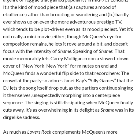
It’s the kind of mood piece that (a.) captures a mood of
ebullience, rather than brooding or wandering and (b.) hardly
ever shows up on even the more adventurous prestige TV,
which tends to be plot-driven even as its mood pieciest. Yet it’s
not really a mini-movie, either; though McQueen’s eye for
composition remains, he lets it rove around a bit, and doesn’t
focus with the intensity of
Shame
. Speaking of
Shame
: That
movie memorably lets Carey Mulligan croon a slowed-down
cover of “New York, New York” for minutes on end and
McQueen finds a wonderful flip side to that record here: The
crowd at the party so adores Janet Kay’s “Silly Games” that the
DJ lets the song itself drop out, as the partiers continue singing
it themselves, unexpectedly morphing into a centerpiece
sequence. The singing is still dissipating when McQueen finally
cuts away. It’s as overwhelming in its delight as
Shame
was in its
dirgelike sadness.
As much as
Lovers Rock
complements McQueen’s more