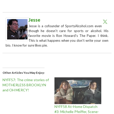
Jesse
Jesse is a cofounder of SportsAlcohol.com even
though he doesn't care for sports or alcohol. His
favorite movie is Ron Howard's The Paper. I think.
This is what happens when you don't write your own
bio. I know for sure likes pie.
Other Articles You May Enjoy
NYFF57: The crime stories of
MOTHERLESS BROOKLYN
and OH MERCY!
NYFF58 At-Home Dispatch
#3: Michelle Pfeiffer, Scene-