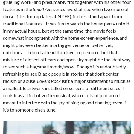
grueling work (and presumably fits together with his other four
features in the
Small Axe
series; we shall see when two more of
those titles turn up later at NYFF), it does stand apart from
traditional features. It was fun to watch the house party unfold
in my actual house, but at the same time, the movie feels
somewhat incongruent with the home-screen experience, and
might play even better in a bigger venue or, better yet,
outdoors — I didn’t attend the drive-in premiere, but that
mixture of closed-off cars and open sky might be the ideal way
to see such a big/small movie/show. Though it’s undoubtedly
refreshing to see Black people in stories that don’t center
racism or abuse,
Lovers Rock
isn’t a major statement so much as
a malleable artwork installed on screens of different sizes; I
took it as a kind of verite musical, where bits of plot aren’t
meant to interfere with the joy of singing and dancing, even if
it’s to someone else’s tune.