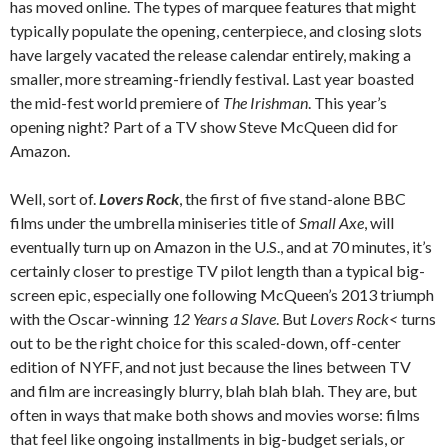
has moved online. The types of marquee features that might
typically populate the opening, centerpiece, and closing slots
have largely vacated the release calendar entirely, making a
smaller, more streaming-friendly festival. Last year boasted
the mid-fest world premiere of
The Irishman
. This year’s
opening night? Part of a TV show Steve McQueen did for
Amazon.
Well, sort of.
Lovers Rock
, the first of five stand-alone BBC
films under the umbrella miniseries title of
Small Axe
, will
eventually turn up on Amazon in the U.S., and at 70 minutes, it’s
certainly closer to prestige TV pilot length than a typical big-
screen epic, especially one following McQueen’s 2013 triumph
with the Oscar-winning
12 Years a Slave
. But
Lovers Rock<
turns
out to be the right choice for this scaled-down, off-center
edition of NYFF, and not just because the lines between TV
and film are increasingly blurry, blah blah blah. They are, but
often in ways that make both shows and movies worse: films
that feel like ongoing installments in big-budget serials, or