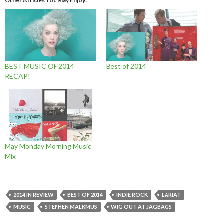
Other Articles You May Enjoy
BEST MUSIC OF 2014
Best of 2014
RECAP!
May Monday Morning Music
Mix
2014 IN REVIEW
BEST OF 2014
INDIE ROCK
LARIAT
MUSIC
STEPHEN MALKMUS
WIG OUT AT JAGBAGS