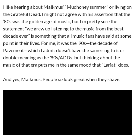
I like hearing about Malkmus’ “Mudhoney summer” or living on
the Grateful Dead. I might not agree with his assertion that the
’80s was the golden age of music, but I’m pretty sure the
statement “we grew up listening to the music from the best
decade ever” is something that all music fans have said at some
point in their lives. For me, it was the ’90s—the decade of
Pavement—which I admit doesn’t have the same ring to it or
double meaning as the ’80s/ADDs, but thinking about the
music of that era puts me in the same mood that “Lariat” does.
And yes, Malkmus. People
do
look great when they shave.