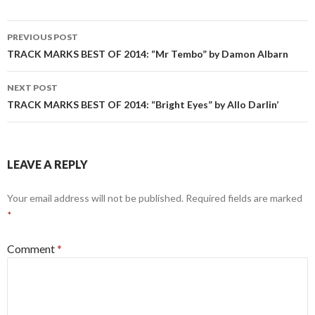
Post
PREVIOUS POST
navigation
TRACK MARKS BEST OF 2014: “Mr Tembo” by Damon Albarn
NEXT POST
TRACK MARKS BEST OF 2014: “Bright Eyes” by Allo Darlin’
LEAVE A REPLY
Your email address will not be published.
Required fields are marked
*
Comment
*