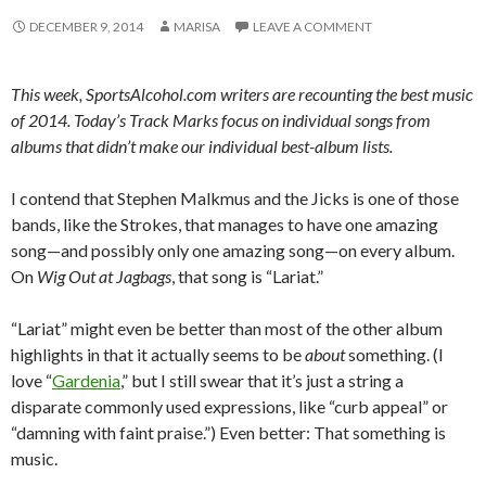
DECEMBER 9, 2014
MARISA
LEAVE A COMMENT
This week, SportsAlcohol.com writers are recounting the best music
of 2014. Today’s Track Marks focus on individual songs from
albums that didn’t make our individual best-album lists.
I contend that Stephen Malkmus and the Jicks is one of those
bands, like the Strokes, that manages to have one amazing
song—and possibly only one amazing song—on every album.
On
Wig Out at Jagbags
, that song is “Lariat.”
“Lariat” might even be better than most of the other album
highlights in that it actually seems to be
about
something. (I
love “
Gardenia
,” but I still swear that it’s just a string a
disparate commonly used expressions, like “curb appeal” or
“damning with faint praise.”) Even better: That something is
music.