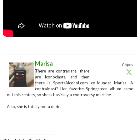
Marisa
Gripes
There are contrarians, there
are iconoclasts, and then
there is SportsAlcohol.com co-founder Marisa. A
contraiclast? Her favorite Springsteen album came
out this century, so she is basically a controversy machine.
Also, she is totally not a dude!