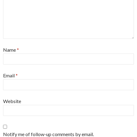
Name
*
Email
*
Website
Notify me of follow-up comments by email.