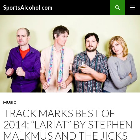
Search
SportsAlcohol.com
SKIP
PRIMAR
TO
MENU
CONTENT
MUSIC
TRACK MARKS BEST OF
2014: “LARIAT” BY STEPHEN
MALKMUS AND THE JICKS