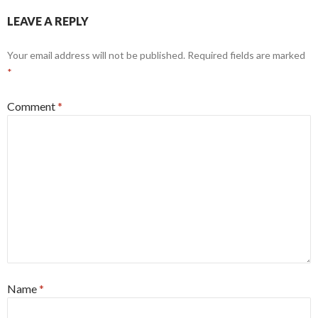
LEAVE A REPLY
Your email address will not be published.
Required fields are marked
*
Comment
*
Name
*