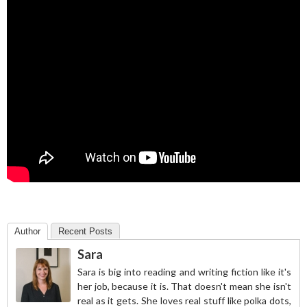
Author
Recent Posts
Sara
Sara is big into reading and writing fiction like it's
her job, because it is. That doesn't mean she isn't
real as it gets. She loves real stuff like polka dots,