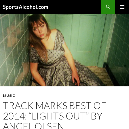
Search
SportsAlcohol.com
SKIP
PRIMAR
TO
MENU
CONTENT
MUSIC
TRACK MARKS BEST OF
2014: “LIGHTS OUT” BY
ANGEL OLSEN