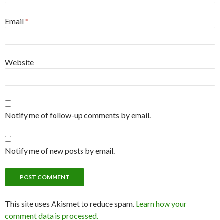
Email
*
Website
Notify me of follow-up comments by email.
Notify me of new posts by email.
This site uses Akismet to reduce spam.
Learn how your
comment data is processed.