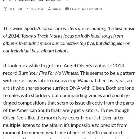
DECEMBER 10, 2014
SARA
LEAVE A COMMENT
This week, SportsAlcohol.com writers are recounting the best music
of 2014. Today’s Track Marks focus on individual songs from
albums that didn’t make our collective top five, but did appear on
our individual best-album ballots.
It took me awhile to get into Angel Olsen’s fantastic 2014
record
Burn Your Fire For No Witness.
This seems to be a pattern
with me as I was late in discovering Waxahatchee last year, an
artist who shares some surface DNA with Olsen. Both are lone
females with shuddery but commanding voices and country-
tinged compositions that seem to issue directly from the parts
of the American South that rarely get visitors. To me, though,
Olsen feels like the more risky, eccentric artist. Even after
multiple listens to the album it’s impossible to predict from
moment to moment what side of herself she’ll reveal next: