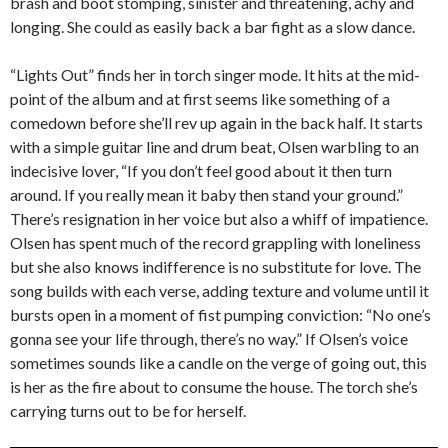
brash and boot stomping, sinister and threatening, achy and
longing. She could as easily back a bar fight as a slow dance.
“Lights Out” finds her in torch singer mode. It hits at the mid-
point of the album and at first seems like something of a
comedown before she’ll rev up again in the back half. It starts
with a simple guitar line and drum beat, Olsen warbling to an
indecisive lover, “If you don’t feel good about it then turn
around. If you really mean it baby then stand your ground.”
There’s resignation in her voice but also a whiff of impatience.
Olsen has spent much of the record grappling with loneliness
but she also knows indifference is no substitute for love. The
song builds with each verse, adding texture and volume until it
bursts open in a moment of fist pumping conviction: “No one’s
gonna see your life through, there’s no way.” If Olsen’s voice
sometimes sounds like a candle on the verge of going out, this
is her as the fire about to consume the house. The torch she’s
carrying turns out to be for herself.