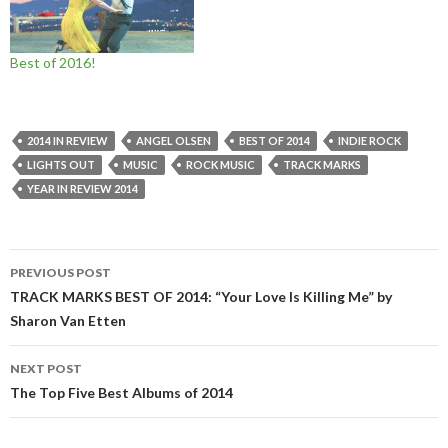
Best of 2016!
2014 IN REVIEW
ANGEL OLSEN
BEST OF 2014
INDIE ROCK
LIGHTS OUT
MUSIC
ROCK MUSIC
TRACK MARKS
YEAR IN REVIEW 2014
Post
PREVIOUS POST
navigation
TRACK MARKS BEST OF 2014: “Your Love Is Killing Me” by
Sharon Van Etten
NEXT POST
The Top Five Best Albums of 2014