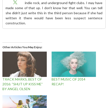
indie rock, and underground fight clubs. I may have
made some of that up. I don't know her that well. You can tell
she didn't just write this in the third person because if she had
written it there would have been less suspect sentence
construction.
Other Articles You May Enjoy
TRACK MARKS, BEST OF
BEST MUSIC OF 2014
2016: “SHUT UP KISS ME”
RECAP!
BY ANGEL OLSEN