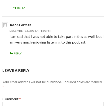
REPLY
Jason Forman
DECEMBER 15, 2014 AT 4:30 PM
I am sad that I was not able to take part in this as well, but I
am very much enjoying listening to this podcast.
REPLY
LEAVE A REPLY
Your email address will not be published.
Required fields are marked
*
Comment
*