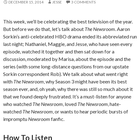
DECEMBER 15, 2014
JESSE
3 COMMENTS
This week, we’ll be celebrating the best television of the year.
But before we do that, let’s talk about
The Newsroom
. Aaron
Sorkin’s anti-celebrated HBO drama ended its abbreviated run
last night; Nathaniel, Maggie, and Jesse, who have seen every
episode, watched it together and then sat down for a
discussion, moderated by Marisa, about the episode and the
series (with some long-distance questions from our upstate
Sorkin correspondent Rob). We talk about what went right
with
The Newsroom
, why Season 3 might have been its best
season ever, and, oh yeah, why there was still so much about it
that we found deeply frustrated. It’s a must-listen for anyone
who watched
The Newsroom
, loved
The Newsroom
, hate-
watched
The Newsroom
, or wants to hear periodic bursts of
impromptu
Newsroom
fanfic.
How To Listen