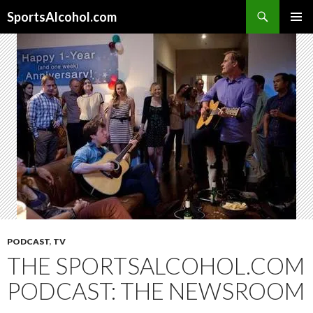
Search
SportsAlcohol.com
SKIP
PRIMAR
TO
MENU
CONTENT
PODCAST
,
TV
THE SPORTSALCOHOL.COM
PODCAST: THE NEWSROOM