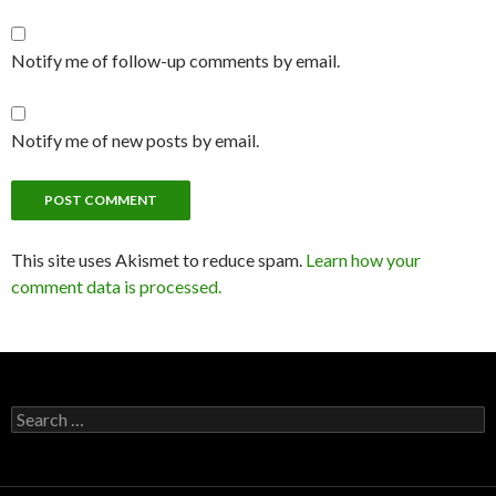
Notify me of follow-up comments by email.
Notify me of new posts by email.
This site uses Akismet to reduce spam.
Learn how your
comment data is processed.
Search
for: