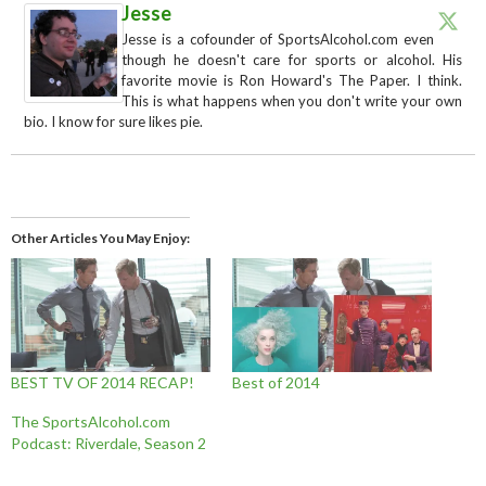
Jesse
Jesse is a cofounder of SportsAlcohol.com even
though he doesn't care for sports or alcohol. His
favorite movie is Ron Howard's The Paper. I think.
This is what happens when you don't write your own
bio. I know for sure likes pie.
Other Articles You May Enjoy
BEST TV OF 2014 RECAP!
Best of 2014
The SportsAlcohol.com
Podcast: Riverdale, Season 2