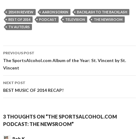
2014 IN REVIEW
AARON SORKIN
BACKLASH TO THE BACKLASH
BEST OF 2014
PODCAST
TELEVISION
THE NEWSROOM
TV AUTEURS
Post
PREVIOUS POST
navigation
The SportsAlcohol.com Album of the Year: St. Vincent by St.
Vincent
NEXT POST
BEST MUSIC OF 2014 RECAP!
3 THOUGHTS ON “THE SPORTSALCOHOL.COM
PODCAST: THE NEWSROOM”
Rob K