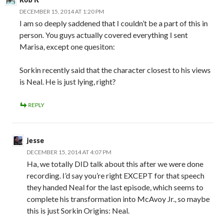
DECEMBER 15, 2014 AT 1:20 PM
I am so deeply saddened that I couldn’t be a part of this in
person. You guys actually covered everything I sent
Marisa, except one quesiton:
Sorkin recently said that the character closest to his views
is Neal. He is just lying, right?
REPLY
jesse
DECEMBER 15, 2014 AT 4:07 PM
Ha, we totally DID talk about this after we were done
recording. I’d say you’re right EXCEPT for that speech
they handed Neal for the last episode, which seems to
complete his transformation into McAvoy Jr., so maybe
this is just Sorkin Origins: Neal.