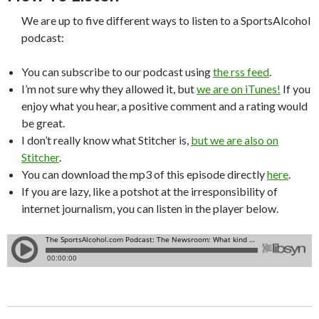
We are up to five different ways to listen to a SportsAlcohol
podcast:
You can subscribe to our podcast using
the rss feed
.
I’m not sure why they allowed it, but
we are on iTunes!
If you
enjoy what you hear, a positive comment and a rating would
be great.
I don’t really know what Stitcher is,
but we are also on
Stitcher
.
You can download the mp3 of this episode directly
here
.
If you are lazy, like a potshot at the irresponsibility of
internet journalism, you can listen in the player below.