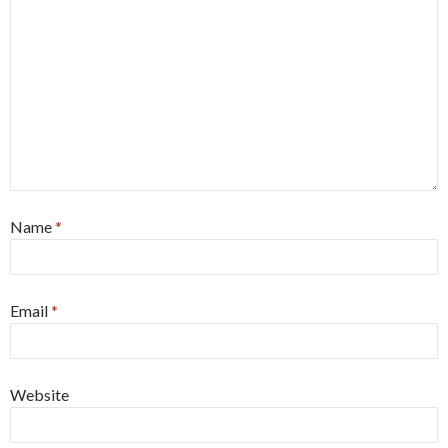
Name
*
Email
*
Website