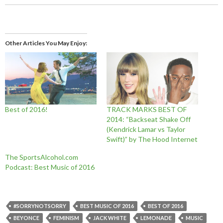
Other Articles You May Enjoy
Best of 2016!
TRACK MARKS BEST OF
2014: “Backseat Shake Off
(Kendrick Lamar vs Taylor
Swift)” by The Hood Internet
The SportsAlcohol.com
Podcast: Best Music of 2016
#SORRYNOTSORRY
BEST MUSIC OF 2016
BEST OF 2016
BEYONCE
FEMINISM
JACK WHITE
LEMONADE
MUSIC