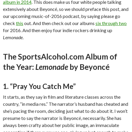
album in 2014
. This does make us four white people talking
extensively about Beyoncé, so we should preface this post, and
our upcoming music-of-2016 podcast, by saying please go
check
this
out. And then check out our albums
six through two
for 2016. And then enjoy four indie rockers drinking up
Lemonade
.
The SportsAlcohol.com Album of
the Year:
Lemonade
by Beyoncé
1. “Pray You Catch Me”
It starts, as they say in film and literature classes across the
country, “in media res.” The narrator’s husband has cheated and
she’s pacing the room, deciding just what to do about it. I won’t
presume to say the narrator is Beyoncé, necessarily. She has
always been crafty about her public image, an immaculate