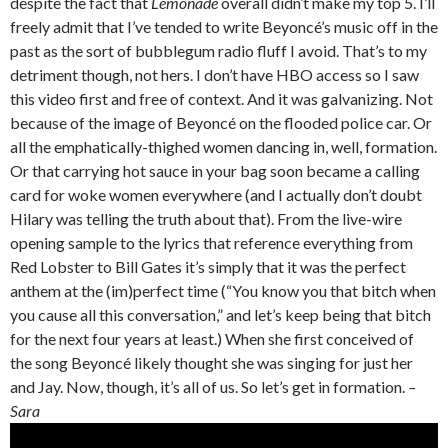
despite the fact that
Lemonade
overall didn’t make my top 5. I’ll
freely admit that I’ve tended to write Beyoncé’s music off in the
past as the sort of bubblegum radio fluff I avoid. That’s to my
detriment though, not hers. I don’t have HBO access so I saw
this video first and free of context. And it was galvanizing. Not
because of the image of Beyoncé on the flooded police car. Or
all the emphatically-thighed women dancing in, well, formation.
Or that carrying hot sauce in your bag soon became a calling
card for woke women everywhere (and I actually don’t doubt
Hilary was telling the truth about that). From the live-wire
opening sample to the lyrics that reference everything from
Red Lobster to Bill Gates it’s simply that it was the perfect
anthem at the (im)perfect time (“You know you that bitch when
you cause all this conversation,” and let’s keep being that bitch
for the next four years at least.) When she first conceived of
the song Beyoncé likely thought she was singing for just her
and Jay. Now, though, it’s all of us. So let’s get in formation.
–
Sara