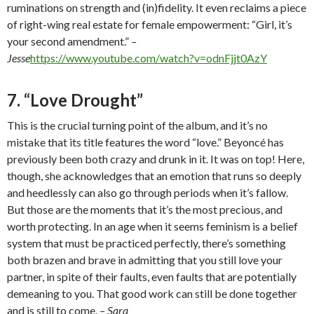
ruminations on strength and (in)fidelity. It even reclaims a piece
of right-wing real estate for female empowerment: “Girl, it’s
your second amendment.”
–
Jesse
https://www.youtube.com/watch?v=odnFjjt0AzY
7. “Love Drought”
This is the crucial turning point of the album, and it’s no
mistake that its title features the word “love.” Beyoncé has
previously been both crazy and drunk in it. It was on top! Here,
though, she acknowledges that an emotion that runs so deeply
and heedlessly can also go through periods when it’s fallow.
But those are the moments that it’s the most precious, and
worth protecting. In an age when it seems feminism is a belief
system that must be practiced perfectly, there’s something
both brazen and brave in admitting that you still love your
partner, in spite of their faults, even faults that are potentially
demeaning to you. That good work can still be done together
and is still to come.
– Sara