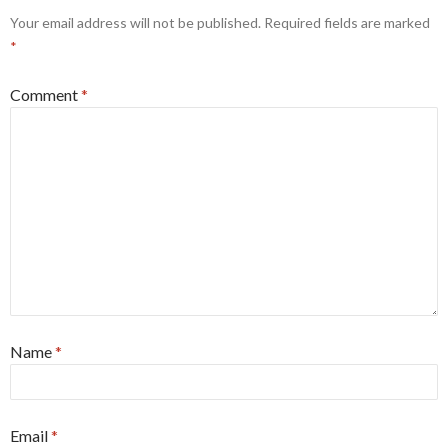
Your email address will not be published.
Required fields are marked
*
Comment
*
Name
*
Email
*