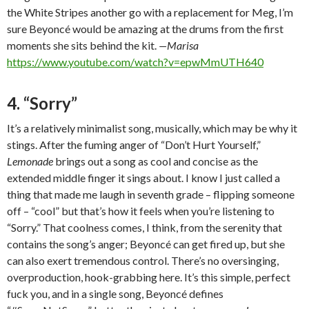
the White Stripes another go with a replacement for Meg, I’m
sure Beyoncé would be amazing at the drums from the first
moments she sits behind the kit.
—Marisa
https://www.youtube.com/watch?v=epwMmUTH640
4. “Sorry”
It’s a relatively minimalist song, musically, which may be why it
stings. After the fuming anger of “Don’t Hurt Yourself,”
Lemonade
brings out a song as cool and concise as the
extended middle finger it sings about. I know I just called a
thing that made me laugh in seventh grade – flipping someone
off – “cool” but that’s how it feels when you’re listening to
“Sorry.” That coolness comes, I think, from the serenity that
contains the song’s anger; Beyoncé can get fired up, but she
can also exert tremendous control. There’s no oversinging,
overproduction, hook-grabbing here. It’s this simple, perfect
fuck you, and in a single song, Beyoncé defines