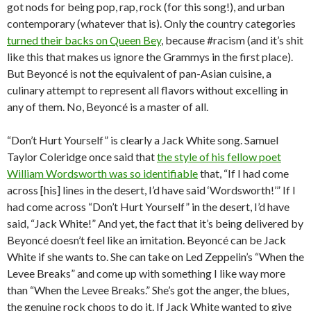
got nods for being pop, rap, rock (for this song!), and urban
contemporary (whatever that is). Only the country categories
turned their backs on Queen Bey
, because #racism (and it’s shit
like this that makes us ignore the Grammys in the first place).
But Beyoncé is not the equivalent of pan-Asian cuisine, a
culinary attempt to represent all flavors without excelling in
any of them. No, Beyoncé is a master of all.
“Don’t Hurt Yourself” is clearly a Jack White song. Samuel
Taylor Coleridge once said that
the style of his fellow poet
William Wordsworth was so identifiable
that, “If I had come
across [his] lines in the desert, I’d have said ‘Wordsworth!’” If I
had come across “Don’t Hurt Yourself” in the desert, I’d have
said, “Jack White!” And yet, the fact that it’s being delivered by
Beyoncé doesn’t feel like an imitation. Beyoncé can be Jack
White if she wants to. She can take on Led Zeppelin’s “When the
Levee Breaks” and come up with something I like way more
than “When the Levee Breaks.” She’s got the anger, the blues,
the genuine rock chops to do it. If Jack White wanted to give