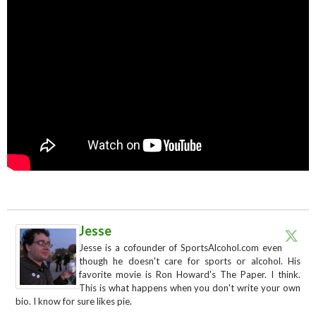
Jesse
Jesse is a cofounder of SportsAlcohol.com even
though he doesn't care for sports or alcohol. His
favorite movie is Ron Howard's The Paper. I think.
This is what happens when you don't write your own
bio. I know for sure likes pie.