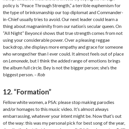
policy is “Peace Through Strength,” a terrible euphemism for
the type of brinksmanship our top diplomat and Commander-
in-Chief usually tries to avoid. Our next leader could learn a
thing about magnanimity from our nation’s secular queen. On
“All Night” Beyoncé shows that true strength comes from not
using your considerable power. Over a pleasing reggae
backdrop, she displays more empathy and grace for someone
who wronged her than I ever could. It almost feels out of place
on
Lemonade
, but I think the added range of emotions brings
the album full circle. Bey is not the bigger person; she’s the
biggest person.
– Rob
12. “Formation”
Fellow white women, a PSA: please stop making parodies
and/or homages to this music video. It’s almost always
embarrassing, whatever your intent might be. Now that’s out
of the way: this was my personal pick for best song of the year,