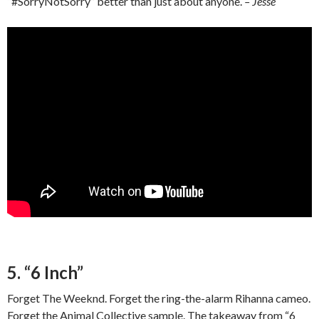
“#SorryNotSorry” better than just about anyone.
– Jesse
5. “6 Inch”
Forget The Weeknd. Forget the ring-the-alarm Rihanna cameo.
Forget the Animal Collective sample. The takeaway from “6