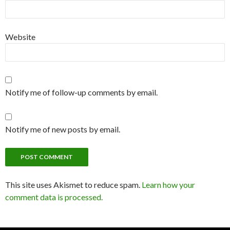
Website
Notify me of follow-up comments by email.
Notify me of new posts by email.
This site uses Akismet to reduce spam.
Learn how your
comment data is processed.