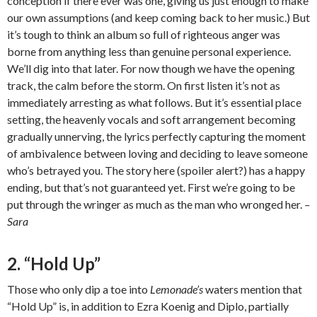
conception if there ever was one, giving us just enough to make
our own assumptions (and keep coming back to her music.) But
it’s tough to think an album so full of righteous anger was
borne from anything less than genuine personal experience.
We’ll dig into that later. For now though we have the opening
track, the calm before the storm. On first listen it’s not as
immediately arresting as what follows. But it’s essential place
setting, the heavenly vocals and soft arrangement becoming
gradually unnerving, the lyrics perfectly capturing the moment
of ambivalence between loving and deciding to leave someone
who’s betrayed you. The story here (spoiler alert?) has a happy
ending, but that’s not guaranteed yet. First we’re going to be
put through the wringer as much as the man who wronged her.
–
Sara
2. “Hold Up”
Those who only dip a toe into
Lemonade’s
waters mention that
“Hold Up” is, in addition to Ezra Koenig and Diplo, partially