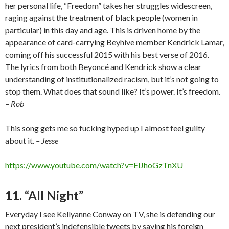
her personal life, “Freedom” takes her struggles widescreen,
raging against the treatment of black people (women in
particular) in this day and age. This is driven home by the
appearance of card-carrying Beyhive member Kendrick Lamar,
coming off his successful 2015 with his best verse of 2016.
The lyrics from both Beyoncé and Kendrick show a clear
understanding of institutionalized racism, but it’s not going to
stop them. What does that sound like? It’s power. It’s freedom.
– Rob
This song gets me so fucking hyped up I almost feel guilty
about it.
– Jesse
https://www.youtube.com/watch?v=ElJhoGzTnXU
11. “All Night”
Everyday I see Kellyanne Conway on TV, she is defending our
next president’s indefensible tweets by saying his foreign