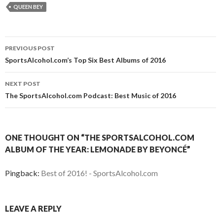
QUEEN BEY
Post
PREVIOUS POST
navigation
SportsAlcohol.com’s Top Six Best Albums of 2016
NEXT POST
The SportsAlcohol.com Podcast: Best Music of 2016
ONE THOUGHT ON “THE SPORTSALCOHOL.COM
ALBUM OF THE YEAR: LEMONADE BY BEYONCÉ”
Pingback:
Best of 2016! - SportsAlcohol.com
LEAVE A REPLY