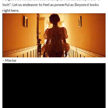
Inch”: Let us endeavor to feel as powerful as Beyoncé looks
right here.
– Marisa