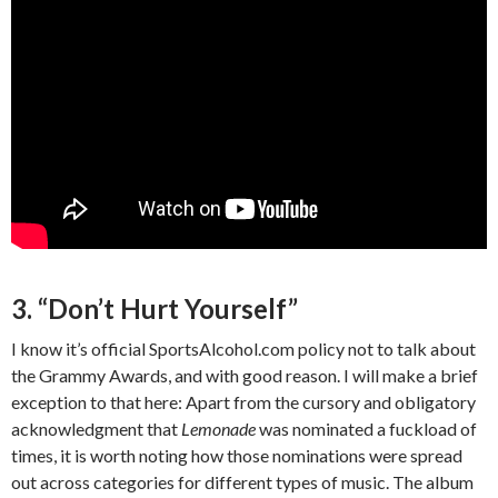
3. “Don’t Hurt Yourself”
I know it’s official SportsAlcohol.com policy not to talk about
the Grammy Awards, and with good reason. I will make a brief
exception to that here: Apart from the cursory and obligatory
acknowledgment that
Lemonade
was nominated a fuckload of
times, it is worth noting how those nominations were spread
out across categories for different types of music. The album