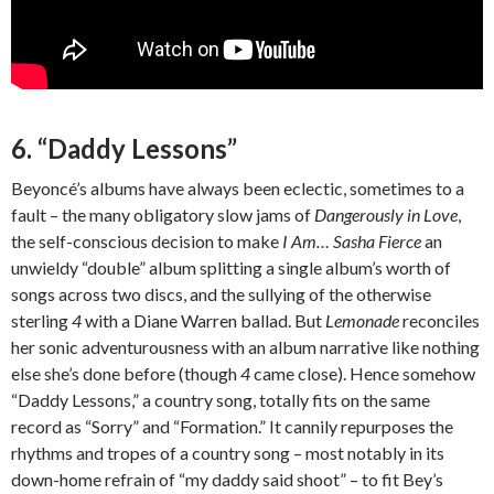
6. “Daddy Lessons”
Beyoncé’s albums have always been eclectic, sometimes to a
fault – the many obligatory slow jams of
Dangerously in Love
,
the self-conscious decision to make
I Am… Sasha Fierce
an
unwieldy “double” album splitting a single album’s worth of
songs across two discs, and the sullying of the otherwise
sterling
4
with a Diane Warren ballad. But
Lemonade
reconciles
her sonic adventurousness with an album narrative like nothing
else she’s done before (though
4
came close). Hence somehow
“Daddy Lessons,” a country song, totally fits on the same
record as “Sorry” and “Formation.” It cannily repurposes the
rhythms and tropes of a country song – most notably in its
down-home refrain of “my daddy said shoot” – to fit Bey’s