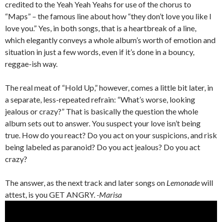
credited to the Yeah Yeah Yeahs for use of the chorus to
“Maps” – the famous line about how “they don’t love you like I
love you.” Yes, in both songs, that is a heartbreak of a line,
which elegantly conveys a whole album’s worth of emotion and
situation in just a few words, even if it’s done in a bouncy,
reggae-ish way.
The real meat of “Hold Up,” however, comes a little bit later, in
a separate, less-repeated refrain: “What’s worse, looking
jealous or crazy?” That is basically the question the whole
album sets out to answer. You suspect your love isn’t being
true. How do you react? Do you act on your suspicions, and risk
being labeled as paranoid? Do you act jealous? Do you act
crazy?
The answer, as the next track and later songs on
Lemonade
will
attest, is you GET ANGRY.
-Marisa