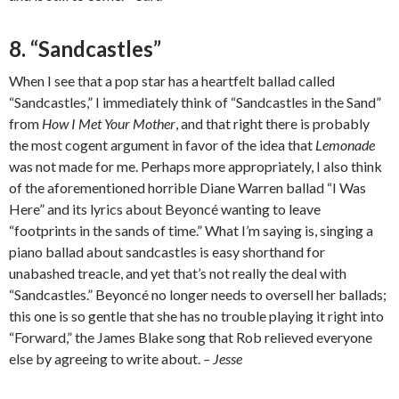
8. “Sandcastles”
When I see that a pop star has a heartfelt ballad called
“Sandcastles,” I immediately think of “Sandcastles in the Sand”
from
How I Met Your Mother
, and that right there is probably
the most cogent argument in favor of the idea that
Lemonade
was not made for me. Perhaps more appropriately, I also think
of the aforementioned horrible Diane Warren ballad “I Was
Here” and its lyrics about Beyoncé wanting to leave
“footprints in the sands of time.” What I’m saying is, singing a
piano ballad about sandcastles is easy shorthand for
unabashed treacle, and yet that’s not really the deal with
“Sandcastles.” Beyoncé no longer needs to oversell her ballads;
this one is so gentle that she has no trouble playing it right into
“Forward,” the James Blake song that Rob relieved everyone
else by agreeing to write about.
– Jesse