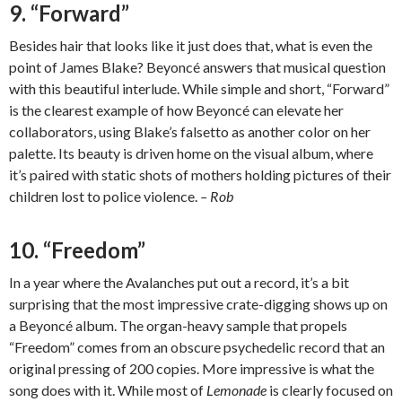
9. “Forward”
Besides hair that looks like it just does that, what is even the
point of James Blake? Beyoncé answers that musical question
with this beautiful interlude. While simple and short, “Forward”
is the clearest example of how Beyoncé can elevate her
collaborators, using Blake’s falsetto as another color on her
palette. Its beauty is driven home on the visual album, where
it’s paired with static shots of mothers holding pictures of their
children lost to police violence.
– Rob
10. “Freedom”
In a year where the Avalanches put out a record, it’s a bit
surprising that the most impressive crate-digging shows up on
a Beyoncé album. The organ-heavy sample that propels
“Freedom” comes from an obscure psychedelic record that an
original pressing of 200 copies. More impressive is what the
song does with it. While most of
Lemonade
is clearly focused on