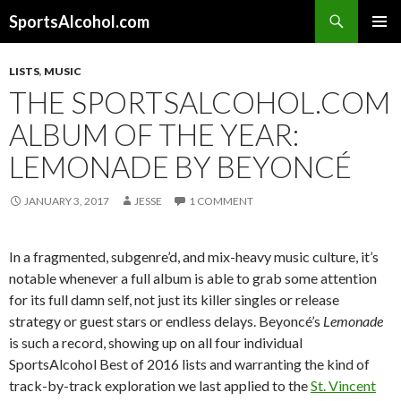
Search
SportsAlcohol.com
SKIP
PRIMAR
TO
MENU
LISTS
,
MUSIC
CONTENT
THE SPORTSALCOHOL.COM
ALBUM OF THE YEAR:
LEMONADE BY BEYONCÉ
JANUARY 3, 2017
JESSE
1 COMMENT
In a fragmented, subgenre’d, and mix-heavy music culture, it’s
notable whenever a full album is able to grab some attention
for its full damn self, not just its killer singles or release
strategy or guest stars or endless delays. Beyoncé’s
Lemonade
is such a record, showing up on all four individual
SportsAlcohol Best of 2016 lists and warranting the kind of
track-by-track exploration we last applied to the
St. Vincent