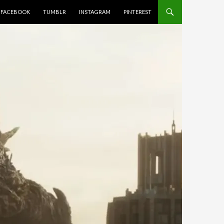
FACEBOOK
TUMBLR
INSTAGRAM
PINTEREST