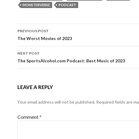
MONSTERVERSE
PODCAST
Post
PREVIOUS POST
navigation
The Worst Movies of 2023
NEXT POST
The SportsAlcohol.com Podcast: Best Music of 2023
LEAVE A REPLY
Your email address will not be published.
Required fields are m
Comment
*