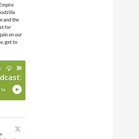
 Empire
Godzilla
e and the
st for
gain on our
e, get to
en