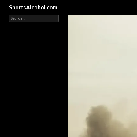
Search
SportsAlcohol.com
Search
for: