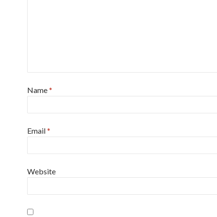
Name
*
Email
*
Website