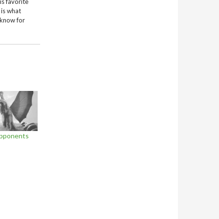
is favorite
 is what
 know for
Opponents