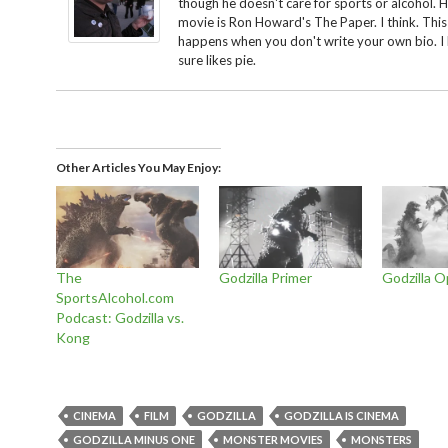
though he doesn't care for sports or alcohol. H
movie is Ron Howard's The Paper. I think. This
happens when you don't write your own bio. I
sure likes pie.
Other Articles You May Enjoy
The
Godzilla Primer
Godzilla 
SportsAlcohol.com
Podcast: Godzilla vs.
Kong
CINEMA
FILM
GODZILLA
GODZILLA IS CINEMA
GODZILLA MINUS ONE
MONSTER MOVIES
MONSTERS