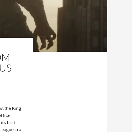
OM
NUS
w, the King
ffice
its first
League in a