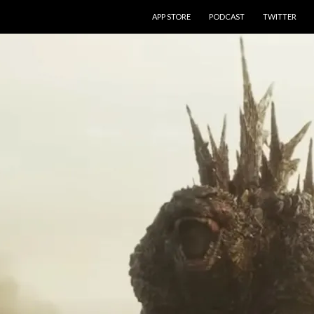
SKIP TO CONTENT
APP STORE
PODCAST
TWITTER