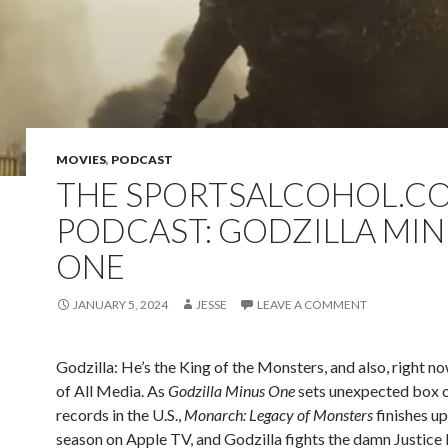
MOVIES
,
PODCAST
THE SPORTSALCOHOL.C
PODCAST: GODZILLA MI
ONE
JANUARY 5, 2024
JESSE
LEAVE A COMMENT
Godzilla: He’s the King of the Monsters, and also, right no
of All Media. As
Godzilla Minus One
sets unexpected box o
records in the U.S.,
Monarch: Legacy of Monsters
finishes up 
season on Apple TV, and Godzilla fights the damn Justice 