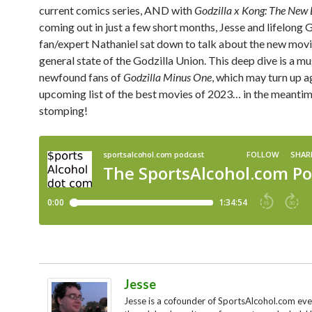
current comics series, AND with
Godzilla x Kong: The New
coming out in just a few short months, Jesse and lifelong 
fan/expert Nathaniel sat down to talk about the new movi
general state of the Godzilla Union. This deep dive is a mu
newfound fans of
Godzilla Minus One
, which may turn up a
upcoming list of the best movies of 2023… in the meantim
stomping!
Jesse
Jesse is a cofounder of SportsAlcohol.com ev