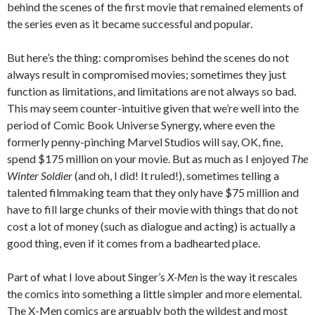
behind the scenes of the first movie that remained elements of
the series even as it became successful and popular.
But here’s the thing: compromises behind the scenes do not
always result in compromised movies; sometimes they just
function as limitations, and limitations are not always so bad.
This may seem counter-intuitive given that we’re well into the
period of Comic Book Universe Synergy, where even the
formerly penny-pinching Marvel Studios will say, OK, fine,
spend $175 million on your movie. But as much as I enjoyed
The
Winter Soldier
(and oh, I did! It ruled!), sometimes telling a
talented filmmaking team that they only have $75 million and
have to fill large chunks of their movie with things that do not
cost a lot of money (such as dialogue and acting) is actually a
good thing, even if it comes from a badhearted place.
Part of what I love about Singer’s
X-Men
is the way it rescales
the comics into something a little simpler and more elemental.
The X-Men comics are arguably both the wildest and most