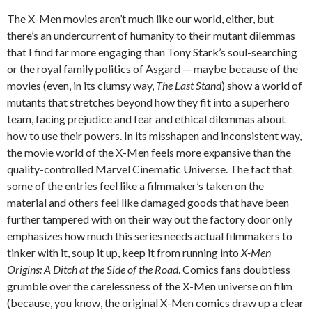
The X-Men movies aren’t much like our world, either, but
there’s an undercurrent of humanity to their mutant dilemmas
that I find far more engaging than Tony Stark’s soul-searching
or the royal family politics of Asgard — maybe because of the
movies (even, in its clumsy way,
The Last Stand
) show a world of
mutants that stretches beyond how they fit into a superhero
team, facing prejudice and fear and ethical dilemmas about
how to use their powers. In its misshapen and inconsistent way,
the movie world of the X-Men feels more expansive than the
quality-controlled Marvel Cinematic Universe. The fact that
some of the entries feel like a filmmaker’s taken on the
material and others feel like damaged goods that have been
further tampered with on their way out the factory door only
emphasizes how much this series needs actual filmmakers to
tinker with it, soup it up, keep it from running into
X-Men
Origins: A Ditch at the Side of the Road
. Comics fans doubtless
grumble over the carelessness of the X-Men universe on film
(because, you know, the original X-Men comics draw up a clear