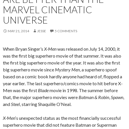
MARVEL CINEMATIC
UNIVERSE
MAY 21, 2014
JESSE
5 COMMENTS
When Bryan Singer’s
X-Men
was released on July 14, 2000, it
was the first big superhero movie of that summer. It was also
the first big superhero movie of the year. It was also the first
big superhero movie since
Mystery Men
, a superhero spoof
based on a comic book hardly anyone had heard of, flopped a
year earlier. The last superhero/comics movie to hit before X-
Men was the first
Blade
movie in 1998. The summer before
that, the major superhero movies were
Batman & Robin
,
Spawn
,
and
Steel
, starring Shaquille O’Neal.
X-Men
‘s unexpected status as the most financially successful
superhero movie that did not feature Batman or Superman