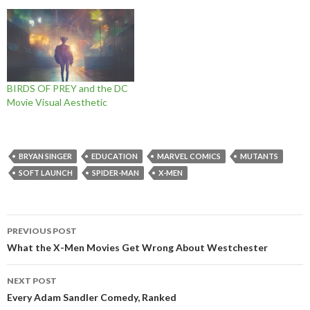
BIRDS OF PREY and the DC
Movie Visual Aesthetic
BRYAN SINGER
EDUCATION
MARVEL COMICS
MUTANTS
SOFT LAUNCH
SPIDER-MAN
X-MEN
Post
PREVIOUS POST
navigation
What the X-Men Movies Get Wrong About Westchester
NEXT POST
Every Adam Sandler Comedy, Ranked