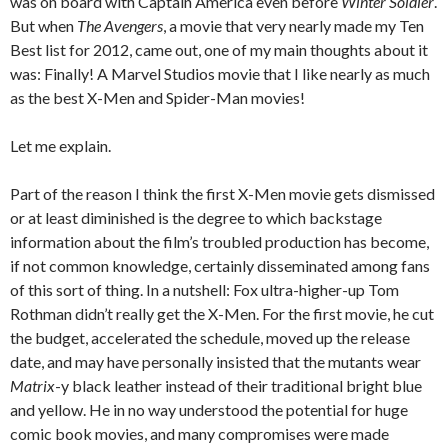
was on board with Captain America even before
Winter Soldier
.
But when
The Avengers
, a movie that very nearly made my Ten
Best list for 2012, came out, one of my main thoughts about it
was: Finally! A Marvel Studios movie that I like nearly as much
as the best X-Men and Spider-Man movies!
Let me explain.
Part of the reason I think the first X-Men movie gets dismissed
or at least diminished is the degree to which backstage
information about the film’s troubled production has become,
if not common knowledge, certainly disseminated among fans
of this sort of thing. In a nutshell: Fox ultra-higher-up Tom
Rothman didn’t really get the X-Men. For the first movie, he cut
the budget, accelerated the schedule, moved up the release
date, and may have personally insisted that the mutants wear
Matrix
-y black leather instead of their traditional bright blue
and yellow. He in no way understood the potential for huge
comic book movies, and many compromises were made