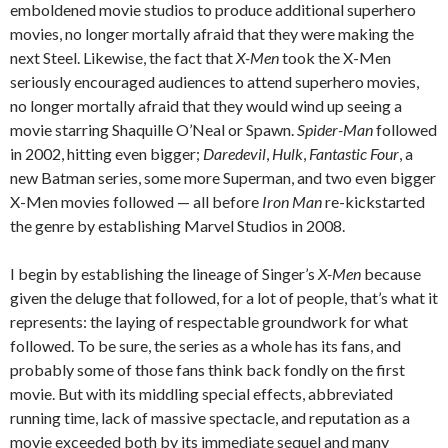
emboldened movie studios to produce additional superhero
movies, no longer mortally afraid that they were making the
next Steel. Likewise, the fact that
X-Men
took the X-Men
seriously encouraged audiences to attend superhero movies,
no longer mortally afraid that they would wind up seeing a
movie starring Shaquille O’Neal or Spawn.
Spider-Man
followed
in 2002, hitting even bigger;
Daredevil
,
Hulk
,
Fantastic Four
, a
new Batman series, some more Superman, and two even bigger
X-Men movies followed — all before
Iron Man
re-kickstarted
the genre by establishing Marvel Studios in 2008.
I begin by establishing the lineage of Singer’s
X-Men
because
given the deluge that followed, for a lot of people, that’s what it
represents: the laying of respectable groundwork for what
followed. To be sure, the series as a whole has its fans, and
probably some of those fans think back fondly on the first
movie. But with its middling special effects, abbreviated
running time, lack of massive spectacle, and reputation as a
movie exceeded both by its immediate sequel and many