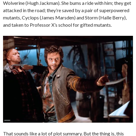
Wolverine (Hugh Jackman). She bums a ride with him; they get
attacked in the road; they’re saved by a pair of superpowered
mutants, Cyclops (James Marsden) and Storm (Halle Berry),
and taken to Professor X’s school for gifted mutants.
That sounds like a lot of plot summary. But the thing is, this