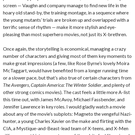
screen — Vaughn and company manage to find new life in the
hoary old stand-by, the training montage, in a sequence where
the young mutants’ trials are broken up and overlapped with a
terrific sense of rhythm — make it more stylish and eye-
pleasing than most superhero movies, not just its X-brethren.
Once again, the storytelling is economical, managing a crazy
number of characters and giving most of them key moments to
make great impressions (a few, like Rose Byrne’s lovely Moira
McTaggart, would have benefited from a longer running time
or a slower pace, but that’s also true of certain characters from
The Avengers
,
Captain America: The Winter Soldier
, and plenty of
other strong comics movies). The cast feels a little more A-list
this time out, with James McAvoy, Michael Fassbender, and
Jennifer Lawrence in key roles. I would gladly watch a movie
about any of the movie’s subplots: Magneto the vengeful Nazi-
hunter, a young Charles Xavier on the make and flirting with the
CIA, a Mystique-and-Beast-lead team of X-teens, and X-Men