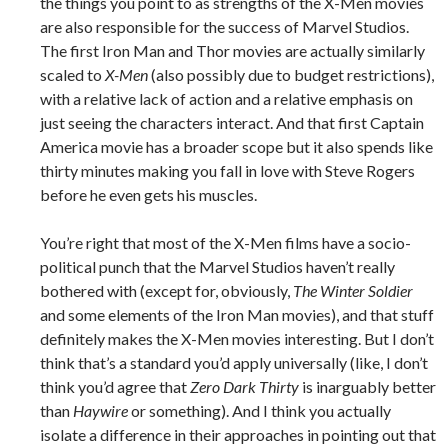
the things you point to as strengths of the X-Men movies
are also responsible for the success of Marvel Studios.
The first Iron Man and Thor movies are actually similarly
scaled to
X-Men
(also possibly due to budget restrictions),
with a relative lack of action and a relative emphasis on
just seeing the characters interact. And that first Captain
America movie has a broader scope but it also spends like
thirty minutes making you fall in love with Steve Rogers
before he even gets his muscles.
You’re right that most of the X-Men films have a socio-
political punch that the Marvel Studios haven’t really
bothered with (except for, obviously,
The Winter Soldier
and some elements of the Iron Man movies), and that stuff
definitely makes the X-Men movies interesting. But I don’t
think that’s a standard you’d apply universally (like, I don’t
think you’d agree that
Zero Dark Thirty
is inarguably better
than
Haywire
or something). And I think you actually
isolate a difference in their approaches in pointing out that