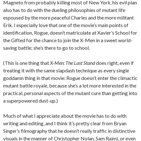
Magneto from probably killing most of New York, his evil plan
also has to do with the dueling philosophies of mutant life
espoused by the more peaceful Charles and the more militant
Erik. I especially love that one of the movie’s main points of
identification, Rogue, doesn’t matriculate at Xavier’s School for
the Gifted for the chance to join the X-Men in a sweet world-
saving battle; she’s there to go to school.
(This is one thing that
X-Men: The Last Stand
does right, even if
treating it with the same slapdash technique as every single
goddamn thing in that movie: Rogue doesn’t enter the climactic
mutant battle royale, because she’s a lot more interested in the
practical, personal aspects of the mutant cure than getting into
a superpowered dust-up.)
Much of what I appreciate about the movie has to do with
writing and editing, and I think it’s pretty clear from Bryan
Singer’s filmography that he doesn’t really traffic in distinctive
visuals in the manner of Christopher Nolan, Sam Raimi, or even