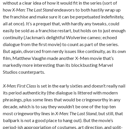
without a clear idea of how it would fit in the series (sort of
how
X-Men: The Last Stand
endeavors to both hastily wrap up
the franchise and make sure it can be perpetuated indefinitely,
all at once). It’s a prequel that, with hardly any tweaks, could
easily be sold as a franchise restart, but holds on to just enough
continuity (Jackman’s delightful Wolverine cameo; echoed
dialogue from the first movie) to count as part of the series.
But again, divorced from nerdy issues like continuity, as its own
film, Matthew Vaughn made another X-Men movie that’s
markedly more interesting than its blockbusting Marvel
Studios counterparts.
X-Men: First Class
is set in the early sixties and doesn’t really nail
its period authenticity (the dialogue is littered with modern
phrasings, plus some lines that would be cringeworthy in any
decade, which is to say they wouldn’t be one of the top ten
most cringeworthy lines in
X-Men: The Last Stand
, but still, that
ballpark is not a good place to hang out). But the movie’s
period-ish appropriation of costumes, art direction, and split-