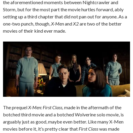
the aforementioned moments between Nightcrawler and
Storm, but for the most part the movie hurtles forward, ably
setting up a third chapter that did not pan out for anyone. As a
one-two punch, though,
X-Men
and
X2
are two of the better
movies of their kind ever made.
The prequel
X-Men: First Class,
made in the aftermath of the
botched third movie and a botched Wolverine solo movie, is
arguably just as good, maybe even better. Like many X-Men
movies before it, it’s pretty clear that
First Class
was made