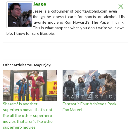
Jesse
Jesse is a cofounder of SportsAlcohol.com even
though he doesn't care for sports or alcohol. His
favorite movie is Ron Howard's The Paper. I think.
This is what happens when you don't write your own
bio. I know for sure likes pie.
Other Articles You May Enjoy
Shazam! is another
Fantastic Four Achieves Peak
superhero movie that’s not
Fox Marvel
like all the other superhero
movies that aren’t like other
superhero movies