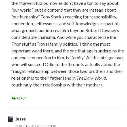
the Marvel Studios movies don’t have a ton to say about
“our world,” but I’d contend that they are instead about
“our humanity.” Tony Stark’s reaching for responsibility,
connection, selflessness, and self-knowledge are part of
what grounds our interest him beyond Robert Downey’s
considerable charisma. And while you characterize the
Thor stuff as “royal family politics,” I think the most
important word there, and the one that again underpins the
audience connection to him, is “family.” All the intrigue over
who will succeed Odin to the throne is actually about the
fraught relationship between those two brothers and their
relationship to their father (and in
The Dark World
,
touchingly, their relationship with their mother).
REPLY
jesse
MAY 21, 2014 AT 11:00 PM