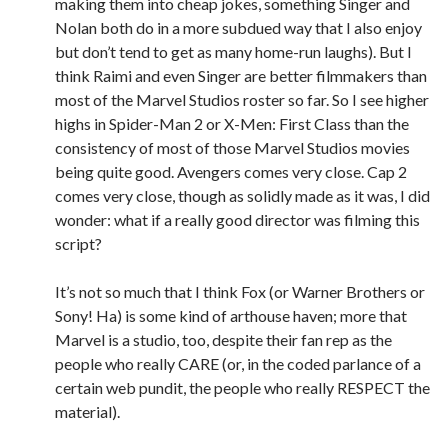
making them into cheap jokes, something Singer and
Nolan both do in a more subdued way that I also enjoy
but don’t tend to get as many home-run laughs). But I
think Raimi and even Singer are better filmmakers than
most of the Marvel Studios roster so far. So I see higher
highs in Spider-Man 2 or X-Men: First Class than the
consistency of most of those Marvel Studios movies
being quite good. Avengers comes very close. Cap 2
comes very close, though as solidly made as it was, I did
wonder: what if a really good director was filming this
script?
It’s not so much that I think Fox (or Warner Brothers or
Sony! Ha) is some kind of arthouse haven; more that
Marvel is a studio, too, despite their fan rep as the
people who really CARE (or, in the coded parlance of a
certain web pundit, the people who really RESPECT the
material).