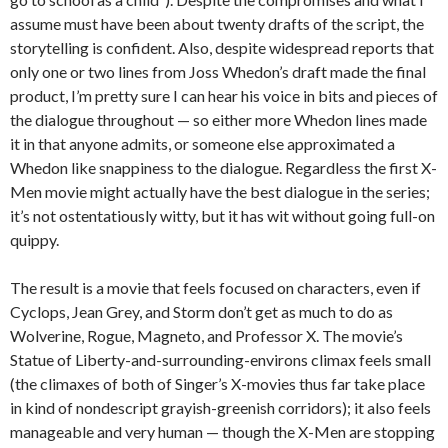
assume must have been about twenty drafts of the script, the
storytelling is confident. Also, despite widespread reports that
only one or two lines from Joss Whedon’s draft made the final
product, I’m pretty sure I can hear his voice in bits and pieces of
the dialogue throughout — so either more Whedon lines made
it in that anyone admits, or someone else approximated a
Whedon like snappiness to the dialogue. Regardless the first X-
Men movie might actually have the best dialogue in the series;
it’s not ostentatiously witty, but it has wit without going full-on
quippy.
The result is a movie that feels focused on characters, even if
Cyclops, Jean Grey, and Storm don’t get as much to do as
Wolverine, Rogue, Magneto, and Professor X. The movie’s
Statue of Liberty-and-surrounding-environs climax feels small
(the climaxes of both of Singer’s X-movies thus far take place
in kind of nondescript grayish-greenish corridors); it also feels
manageable and very human — though the X-Men are stopping