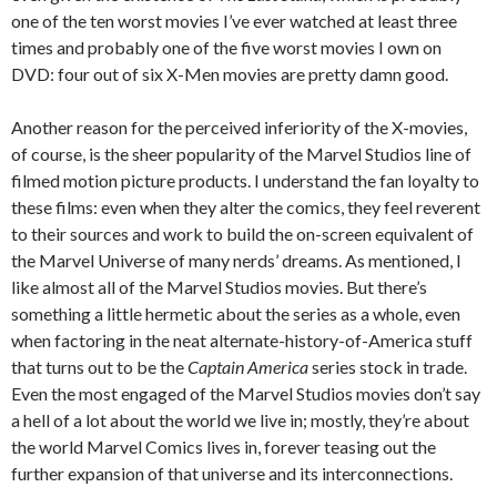
one of the ten worst movies I’ve ever watched at least three
times and probably one of the five worst movies I own on
DVD: four out of six X-Men movies are pretty damn good.
Another reason for the perceived inferiority of the X-movies,
of course, is the sheer popularity of the Marvel Studios line of
filmed motion picture products. I understand the fan loyalty to
these films: even when they alter the comics, they feel reverent
to their sources and work to build the on-screen equivalent of
the Marvel Universe of many nerds’ dreams. As mentioned, I
like almost all of the Marvel Studios movies. But there’s
something a little hermetic about the series as a whole, even
when factoring in the neat alternate-history-of-America stuff
that turns out to be the
Captain America
series stock in trade.
Even the most engaged of the Marvel Studios movies don’t say
a hell of a lot about the world we live in; mostly, they’re about
the world Marvel Comics lives in, forever teasing out the
further expansion of that universe and its interconnections.