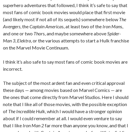
superhero adventures that followed, I think it’s safe to say that
most fans of comic book movies would place that first movie
(and likely most if not all of its sequels) somewhere below
The
Avengers
, the
Captain America
s, at least two of the
Iron Man
s,
and one or two
Thor
s, and maybe somewhere above
Spider-
Man 3
,
Elektra
, or the various attempts to start a Hulk franchise
on the Marvel Movie Continuum.
I think it’s also safe to say most fans of comic book movies are
incorrect.
The subject of the most ardent fan and even critical approval
these days — among movies based on Marvel Comics — are
the ones that come directly from Marvel Studios. Here I should
note that I like all of those movies, with the possible exception
of
The Incredible Hulk
, which I would have a stronger opinion
about if I could remember at all. I would even venture to say
that I like
Iron Man 2
far more than anyone you know, and that I