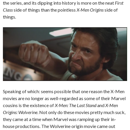
the series, and its dipping into history is more on the neat
First
Class
side of things than the pointless
X-Men Origins
side of
things.
Speaking of which: seems possible that one reason the X-Men
movies are no longer as well-regarded as some of their Marvel
cousins is the existence of
X-Men: The Last Stand
and
X-Men
Origins: Wolverine
. Not only do these movies pretty much suck,
they came at a time when Marvel was ramping up their in-
house productions. The Wolverine origin movie came out