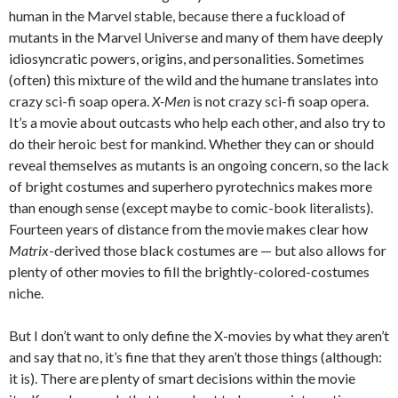
human in the Marvel stable, because there a fuckload of
mutants in the Marvel Universe and many of them have deeply
idiosyncratic powers, origins, and personalities. Sometimes
(often) this mixture of the wild and the humane translates into
crazy sci-fi soap opera.
X-Men
is not crazy sci-fi soap opera.
It’s a movie about outcasts who help each other, and also try to
do their heroic best for mankind. Whether they can or should
reveal themselves as mutants is an ongoing concern, so the lack
of bright costumes and superhero pyrotechnics makes more
than enough sense (except maybe to comic-book literalists).
Fourteen years of distance from the movie makes clear how
Matrix
-derived those black costumes are — but also allows for
plenty of other movies to fill the brightly-colored-costumes
niche.
But I don’t want to only define the X-movies by what they aren’t
and say that no, it’s fine that they aren’t those things (although:
it is). There are plenty of smart decisions within the movie