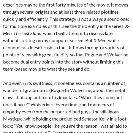
describes maybe the first forty minutes of the movie. It moves
through several origins and at least three related plotlines
quickly and efficiently. This strategy is not always a sound one;
for multiple examples of this, see the third entry in the series,
X-
Men: The Last Stand
, which I will attempt to discuss later
without spitting on my computer screen. But
X-Men
, while
economical, doesn’t rush; in fact, it flows through a variety of
points of view with great fluidity, so that Rogue and Wolverine
become dual entry points into the story without limiting this
team-based movie to what they see and do.
And even in its swiftness, it nonetheless contains a number of
wonderful grace notes (Rogue to Wolverine, about the metal
claws that pop out from his knuckles: “When they come out,
does it hurt?” Wolverine: “Every time.”) and moments of
empathy even from the purported bad guys (the villainous
Mystique, while holding the prejudiced Senator Kelly in a foot-
lock: “You know, people like you are the reason I was afraid to
go to school as a child”). Despite the compromises and what I