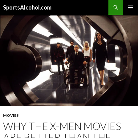
Search
SportsAlcohol.com
SKIP
PRIMAR
TO
MENU
CONTENT
MOVIES
WHY THE X-MEN MOVIES
ARE BETTER THAN THE