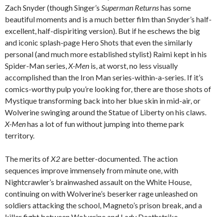
Zach Snyder (though Singer’s
Superman Returns
has some
beautiful moments and is a much better film than Snyder’s half-
excellent, half-dispiriting version). But if he eschews the big
and iconic splash-page Hero Shots that even the similarly
personal (and much more established stylist) Raimi kept in his
Spider-Man series,
X-Men
is, at worst, no less visually
accomplished than the Iron Man series-within-a-series. If it’s
comics-worthy pulp you’re looking for, there are those shots of
Mystique transforming back into her blue skin in mid-air, or
Wolverine swinging around the Statue of Liberty on his claws.
X-Men
has a lot of fun without jumping into theme park
territory.
The merits of
X2
are better-documented. The action
sequences improve immensely from minute one, with
Nightcrawler’s brainwashed assault on the White House,
continuing on with Wolverine’s beserker rage unleashed on
soldiers attacking the school, Magneto’s prison break, and a
killer fight between Wolverine and Lady Deathstrike.