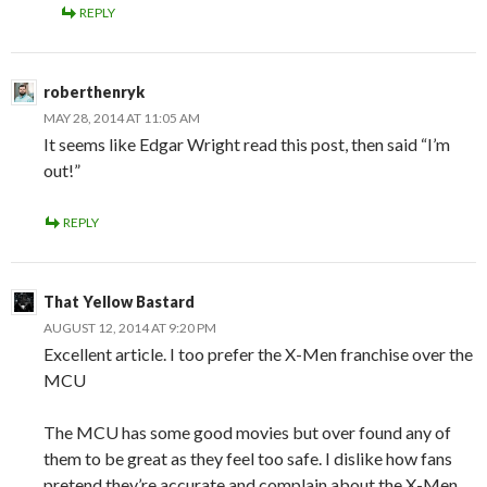
REPLY
roberthenryk
MAY 28, 2014 AT 11:05 AM
It seems like Edgar Wright read this post, then said “I’m
out!”
REPLY
That Yellow Bastard
AUGUST 12, 2014 AT 9:20 PM
Excellent article. I too prefer the X-Men franchise over the
MCU
The MCU has some good movies but over found any of
them to be great as they feel too safe. I dislike how fans
pretend they’re accurate and complain about the X-Men