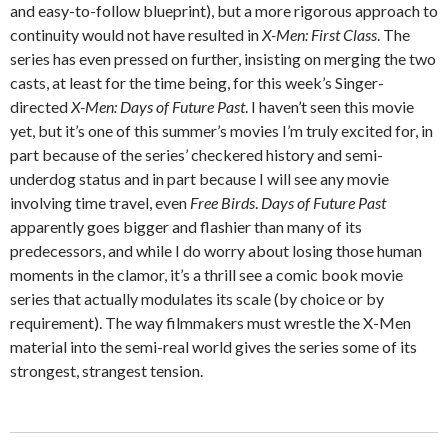
and easy-to-follow blueprint), but a more rigorous approach to
continuity would not have resulted in
X-Men: First Class
. The
series has even pressed on further, insisting on merging the two
casts, at least for the time being, for this week’s Singer-
directed
X-Men: Days of Future Past
. I haven’t seen this movie
yet, but it’s one of this summer’s movies I’m truly excited for, in
part because of the series’ checkered history and semi-
underdog status and in part because I will see any movie
involving time travel, even
Free Birds
.
Days of Future Past
apparently goes bigger and flashier than many of its
predecessors, and while I do worry about losing those human
moments in the clamor, it’s a thrill see a comic book movie
series that actually modulates its scale (by choice or by
requirement). The way filmmakers must wrestle the X-Men
material into the semi-real world gives the series some of its
strongest, strangest tension.