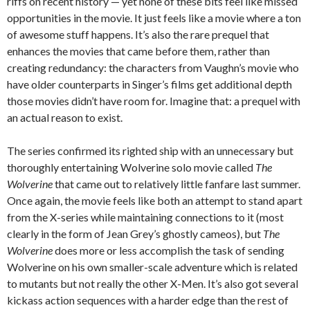
riffs on recent history — yet none of these bits feel like missed
opportunities in the movie. It just feels like a movie where a ton
of awesome stuff happens. It’s also the rare prequel that
enhances the movies that came before them, rather than
creating redundancy: the characters from Vaughn’s movie who
have older counterparts in Singer’s films get additional depth
those movies didn’t have room for. Imagine that: a prequel with
an actual reason to exist.
The series confirmed its righted ship with an unnecessary but
thoroughly entertaining Wolverine solo movie called
The
Wolverine
that came out to relatively little fanfare last summer.
Once again, the movie feels like both an attempt to stand apart
from the X-series while maintaining connections to it (most
clearly in the form of Jean Grey’s ghostly cameos), but
The
Wolverine
does more or less accomplish the task of sending
Wolverine on his own smaller-scale adventure which is related
to mutants but not really the other X-Men. It’s also got several
kickass action sequences with a harder edge than the rest of