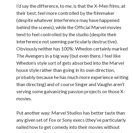
I’d say the difference, to me, is that the X-Men films, at
their best, feel more controlled by the filmmaker
(despite whatever interference may have happened
behind the scenes), while the Official Marvel movies
tend to feel controlled by the studio (despite their
interference not seeming particularly destructive).
Obviously neither has 100%: Whedon certainly marked
The Avengers in a big way (but even there, I feel like
Whedon’s style sort of gets absorbed into the Marvel
house style rather than going in its own direction,
probably because he has much more experience writing
than directing) and of course Singer and Vaughn aren’t
serving some galvanizing passion projects on those X-
movies.
Put another way: Marvel Studios has better taste than
any given set of Fox or Sony execs (they’ve particularly
nailed how to get comedy into their movies without