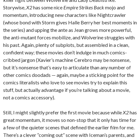
Storywise,
X2
has some nice
Empire Strikes Back
mojo and
momentum, introducing new characters like Nightcrawler
(whose bond with Storm gives Halle Berry her best moments in
the series) and upping the ante as Jean grows more powerful,
the anti-mutant forces mobilize, and Wolverine struggles with
his past. Again, plenty of subplots, but assembled in a clean,
confident way; these movies don’t indulge in much comics-
cribbed jargon (Xavier’s machine Cerebro may be nonsense,
but it’s nonsense that’s easy to articulate than any number of
other comics doodads — again, maybe a sticking point for the
comics literalists who love to see movies try to explain this
stuff, but actually advantage if you’re talking about a movie,
not a comics accessory).
Still, I might slightly prefer the first movie because while
X2
has
great momentum, it moves so non-stop that it only has time for
a few of the quieter scenes that defined the earlier film for me.
There’s a clever “coming out” scene with Iceman’s parents, and