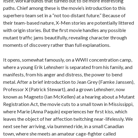
itself, workarounds that turned out to be more interesting
paths. Chief among these is the movie’s introduction to this
superhero team set in a “not too distant future.” Because of
their team-based nature, X-Men stories are potentially littered
with origin stories. But the first movie handles any possible
mutant traffic jams beautifully, revealing character through
moments of discovery rather than full explanations.
It opens, somewhat famously, on a WWII concentration camp,
where a young Erik Lehnsherr is separated from his family, and
manifests, from his anger and distress, the power to bend
metal. After a brief introduction to Jean Grey (Famke Janssen),
Professor X (Patrick Stewart), and a grown Lehnsherr, now
known as Magneto (Ian McKellen) at a hearing about a Mutant
Registration Act, the movie cuts to a small town in Mississippi,
where Marie (Anna Paquin) experiences her first kiss, which
leaves the object of her affection twitching near-lifelessly. We
next see her arriving, via bummed ride, in a small Canadian
town, where she meets an amateur cage-fighter called