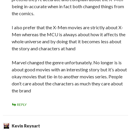
being in-accurate when in fact both changed things from
the comics.
I also prefer that the X-Men movies are strictly about X-
Men whereas the MCU is always about how it affects the
whole universe and by doing that it becomes less about
the story and characters at hand
Marvel changed the genre unfortunately. No longer is is
about good movies with an interesting story but it’s about
okay movies that tie-in to another movies series. People
don’t care about the characters as much they care about
the brand
REPLY
Kevin Reynart