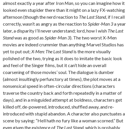
almost exactly a year after
Iron Man
, so you can imagine how it
looked even stupider there than it might on a lazy FX-watching
afternoon (though the nerd reaction to
The Last Stand
, if I recall
correctly, wasn’t as angry as the reaction to
Spider-Man 3
a year
later, a disparity I’ll never understand; lord, how I wish
The Last
Stand
was as good as
Spider-Man 3
). The two worst X-Men
movies are indeed crummier than anything Marvel Studios has
yet to put out;
X-Men: The Last Stand
is the more visually
polished of the two, trying as it does to imitate the basic look
and feel of the Singer films, but it can’t hide an overall
coarsening of those movies’ soul. The dialogue is dumber
(almost insultingly perfunctory at times), the plot moves at a
nonsensical speed in often-circular directions (characters
traverse the country back and forth repeatedly in a matter of
days), and in a misguided attempt at boldness, characters get
killed off, de-powered, introduced, shuffled away, and re-
introduced with stupid abandon. A character also punctuates a
scene by saying: “Hell hath no fury like a woman scorned.” But
even given the existence of
The Last Stand
, which is probably