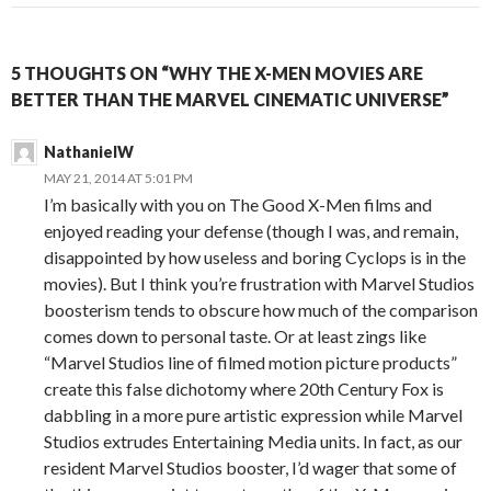
5 THOUGHTS ON “WHY THE X-MEN MOVIES ARE
BETTER THAN THE MARVEL CINEMATIC UNIVERSE”
NathanielW
MAY 21, 2014 AT 5:01 PM
I’m basically with you on The Good X-Men films and
enjoyed reading your defense (though I was, and remain,
disappointed by how useless and boring Cyclops is in the
movies). But I think you’re frustration with Marvel Studios
boosterism tends to obscure how much of the comparison
comes down to personal taste. Or at least zings like
“Marvel Studios line of filmed motion picture products”
create this false dichotomy where 20th Century Fox is
dabbling in a more pure artistic expression while Marvel
Studios extrudes Entertaining Media units. In fact, as our
resident Marvel Studios booster, I’d wager that some of