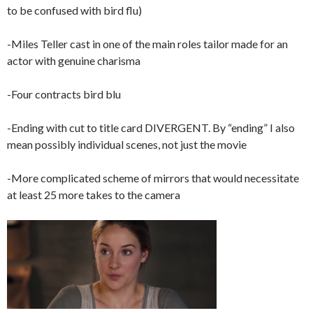
to be confused with bird flu)
-Miles Teller cast in one of the main roles tailor made for an
actor with genuine charisma
-Four contracts bird blu
-Ending with cut to title card DIVERGENT. By “ending” I also
mean possibly individual scenes, not just the movie
-More complicated scheme of mirrors that would necessitate
at least 25 more takes to the camera