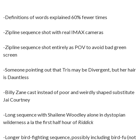
-Definitions of words explained 60% fewer times
-Zipline sequence shot with real IMAX cameras
-Zipline sequence shot entirely as POV to avoid bad green
screen
-Someone pointing out that Tris may be Divergent, but her hair
is Dauntless
-Billy Zane cast instead of poor and weirdly shaped substitute
Jai Courtney
-Long sequence with Shailene Woodley alone in dystopian
wilderness a la the first half hour of
Riddick
-Longer bird-fighting sequence, possibly including bird-fu (not