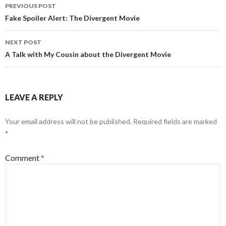
Post
PREVIOUS POST
navigation
Fake Spoiler Alert: The Divergent Movie
NEXT POST
A Talk with My Cousin about the Divergent Movie
LEAVE A REPLY
Your email address will not be published.
Required fields are marked
*
Comment
*