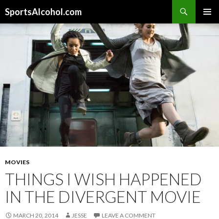
Search
SportsAlcohol.com
SKIP
PRIMAR
TO
MENU
CONTENT
MOVIES
THINGS I WISH HAPPENED
IN THE DIVERGENT MOVIE
MARCH 20, 2014
JESSE
LEAVE A COMMENT