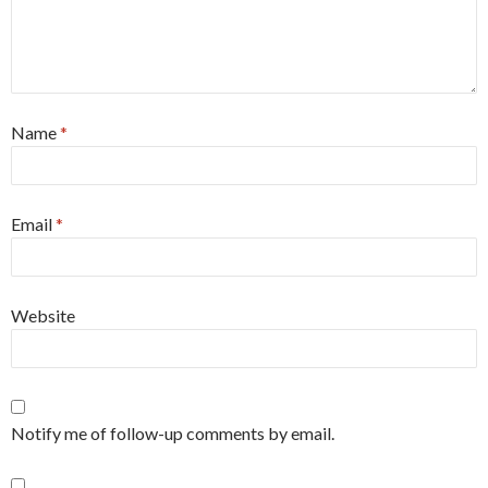
Name
*
Email
*
Website
Notify me of follow-up comments by email.