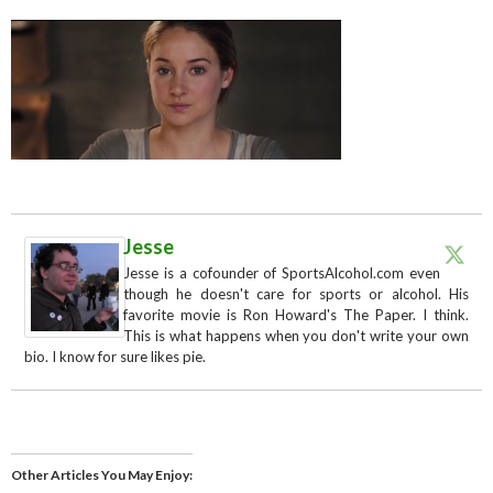
Jesse
Jesse is a cofounder of SportsAlcohol.com even
though he doesn't care for sports or alcohol. His
favorite movie is Ron Howard's The Paper. I think.
This is what happens when you don't write your own
bio. I know for sure likes pie.
Other Articles You May Enjoy