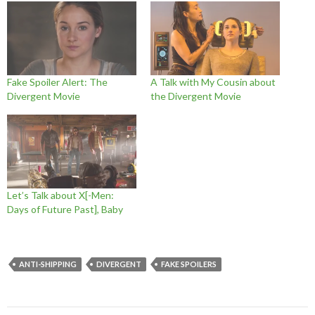
Fake Spoiler Alert: The
A Talk with My Cousin about
Divergent Movie
the Divergent Movie
Let’s Talk about X[-Men:
Days of Future Past], Baby
ANTI-SHIPPING
DIVERGENT
FAKE SPOILERS