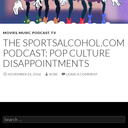
MOVIES
,
MUSIC
,
PODCAST
,
TV
THE SPORTSALCOHOL.COM
PODCAST: POP CULTURE
DISAPPOINTMENTS
NOVEMBER 23, 2016
JESSE
LEAVE A COMMENT
Search
for: