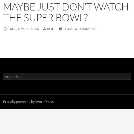
MAYBE JUST DON’T WATCH
THE SUPER BOWL?
JANUARY 31, 2014
ROB
LEAVE A COMMENT
Search
for:
Proudly powered by WordPress