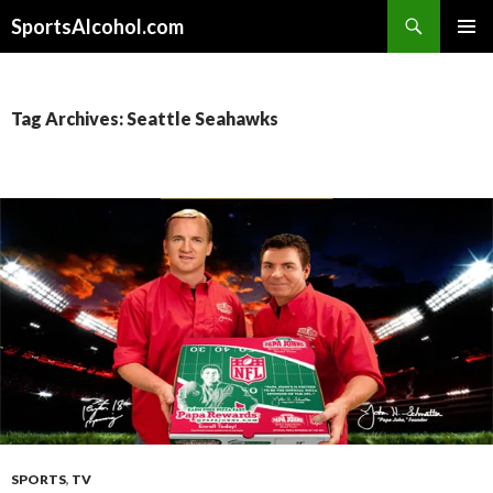
Search
SportsAlcohol.com
SKIP
PRIMAR
TO
MENU
CONTENT
Tag Archives: Seattle Seahawks
SPORTS
,
TV