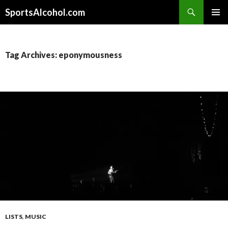
Search
SportsAlcohol.com
SKIP
PRIMAR
TO
MENU
CONTENT
Tag Archives: eponymousness
LISTS
,
MUSIC