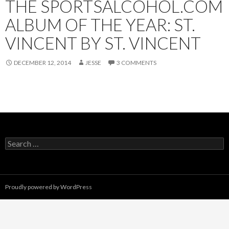
THE SPORTSALCOHOL.COM
ALBUM OF THE YEAR: ST.
VINCENT BY ST. VINCENT
DECEMBER 12, 2014
JESSE
3 COMMENTS
Search
for:
Proudly powered by WordPress