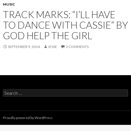
MUSIC
TRACK MARKS: “I’LL HAVE
TO DANCE WITH CASSIE” BY
GOD HELP THE GIRL
SEPTEMBER 9, 2014
JESSE
3 COMMENTS
Search
for:
Proudly powered by WordPress