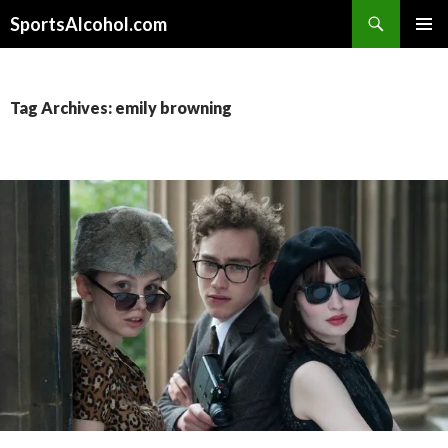
Search
SportsAlcohol.com
SKIP
PRIMAR
TO
MENU
CONTENT
Tag Archives: emily browning