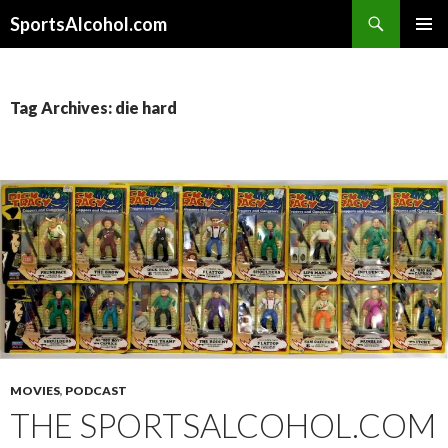
Search
SportsAlcohol.com
SKIP
PRIMAR
TO
MENU
CONTENT
Tag Archives: die hard
MOVIES
,
PODCAST
THE SPORTSALCOHOL.COM