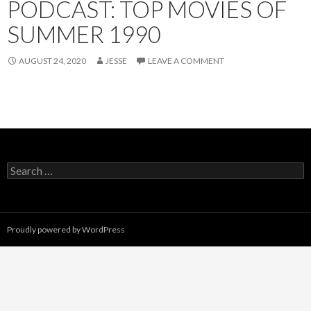
PODCAST: TOP MOVIES OF
SUMMER 1990
AUGUST 24, 2020
JESSE
LEAVE A COMMENT
Search
for:
Proudly powered by WordPress