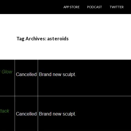
SKIP TO CONTENT
APP STORE
PODCAST
TWITTER
Tag Archives: asteroids