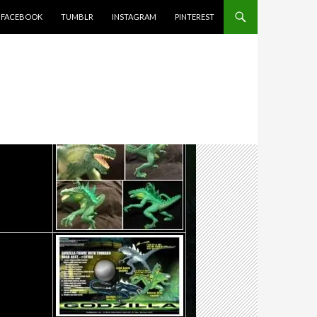
FACEBOOK
TUMBLR
INSTAGRAM
PINTEREST