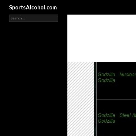
Search
SportsAlcohol.com
Search
for: