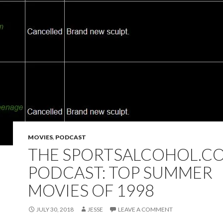
MOVIES
,
PODCAST
THE SPORTSALCOHOL.C
PODCAST: TOP SUMMER
MOVIES OF 1998
JULY 30, 2018
JESSE
LEAVE A COMMENT