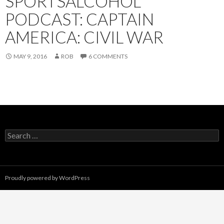
SPORTSALCOHOL
PODCAST: CAPTAIN
AMERICA: CIVIL WAR
MAY 9, 2016
ROB
6 COMMENTS
Search
for:
Proudly powered by WordPress