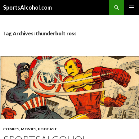
Search
SportsAlcohol.com
SKIP
PRIMAR
TO
MENU
CONTENT
Tag Archives: thunderbolt ross
COMICS
,
MOVIES
,
PODCAST