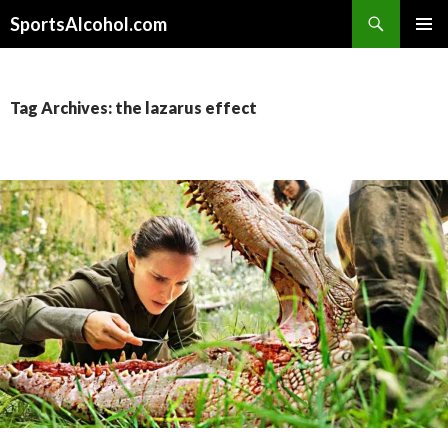
Search
SportsAlcohol.com
SKIP
PRIMAR
TO
MENU
CONTENT
Tag Archives: the lazarus effect