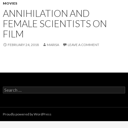
MOVIES
ANNIHILATION AND
FEMALE SCIENTISTS ON
FILM
FEBRUARY 24, 2018
MARISA
LEAVE A COMMENT
Search
for:
Proudly powered by WordPress