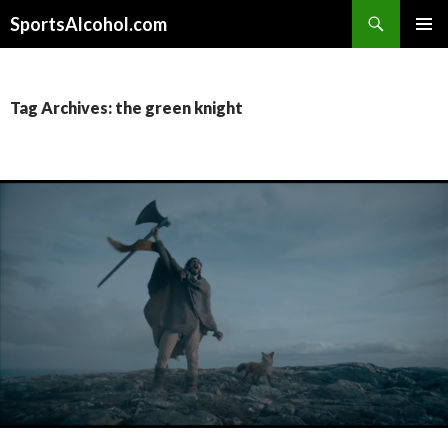
Search
SportsAlcohol.com
SKIP
PRIMAR
TO
MENU
CONTENT
Tag Archives: the green knight