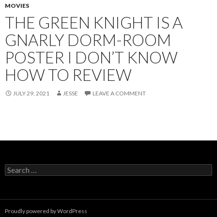
MOVIES
THE GREEN KNIGHT IS A
GNARLY DORM-ROOM
POSTER I DON’T KNOW
HOW TO REVIEW
JULY 29, 2021
JESSE
LEAVE A COMMENT
Search
for:
Proudly powered by WordPress