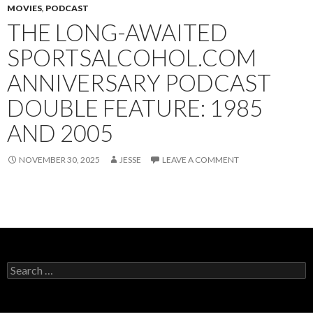
MOVIES
,
PODCAST
THE LONG-AWAITED
SPORTSALCOHOL.COM
ANNIVERSARY PODCAST
DOUBLE FEATURE: 1985
AND 2005
NOVEMBER 30, 2025
JESSE
LEAVE A COMMENT
Search
for: