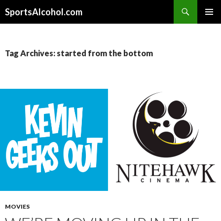
Search
SportsAlcohol.com
SKIP
PRIMAR
TO
MENU
CONTENT
Tag Archives: started from the bottom
MOVIES