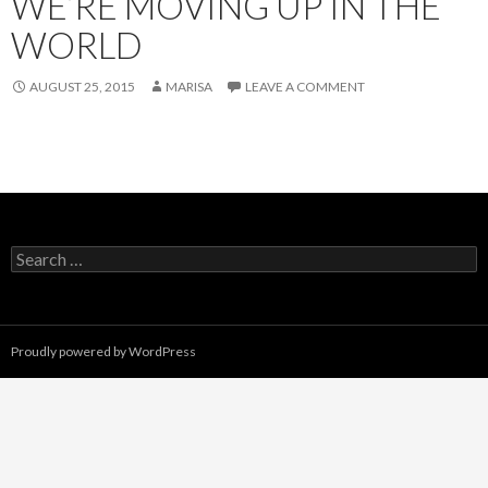
WE’RE MOVING UP IN THE
WORLD
AUGUST 25, 2015
MARISA
LEAVE A COMMENT
Search
for:
Proudly powered by WordPress