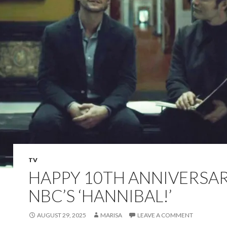
TV
HAPPY 10TH ANNIVERSA
NBC’S ‘HANNIBAL!’
AUGUST 29, 2025
MARISA
LEAVE A COMMENT