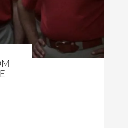
OM
HE