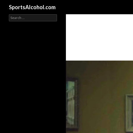
Search
SportsAlcohol.com
Search
for: