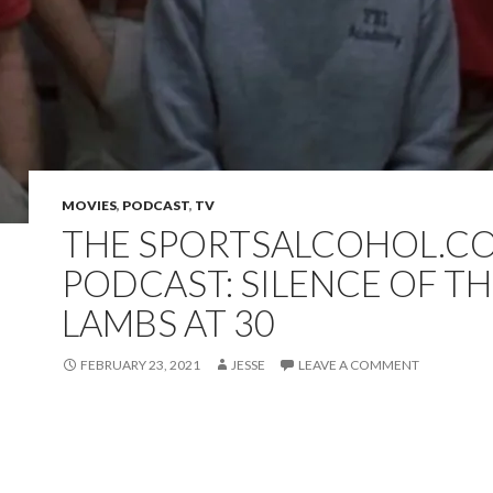
MOVIES
,
PODCAST
,
TV
THE SPORTSALCOHOL.C
PODCAST: SILENCE OF T
LAMBS AT 30
FEBRUARY 23, 2021
JESSE
LEAVE A COMMENT