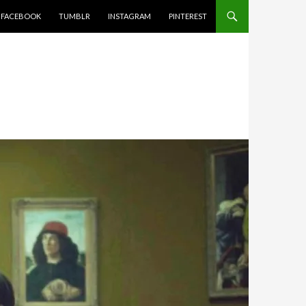
FACEBOOK
TUMBLR
INSTAGRAM
PINTEREST