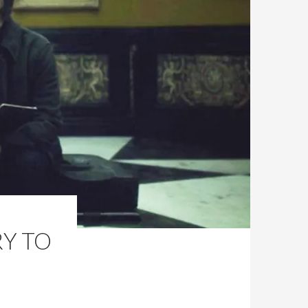
RY TO