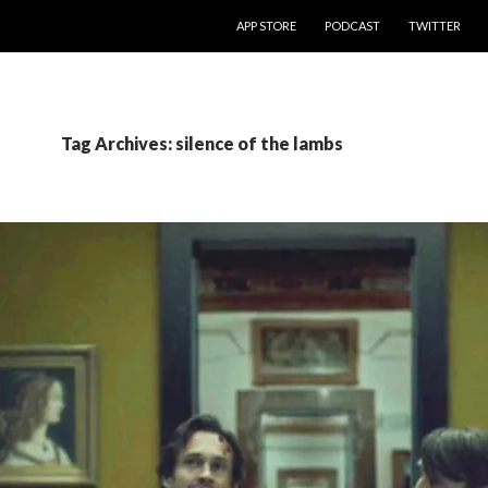
SKIP TO CONTENT
APP STORE
PODCAST
TWITTER
Tag Archives: silence of the lambs