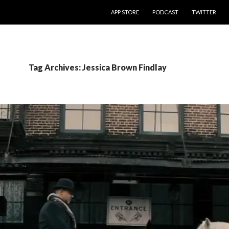
SKIP TO CONTENT
APP STORE
PODCAST
TWITTER
Tag Archives: Jessica Brown Findlay