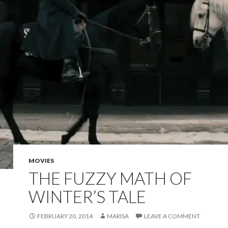
MOVIES
THE FUZZY MATH OF
WINTER’S TALE
FEBRUARY 20, 2014
MARISA
LEAVE A COMMENT