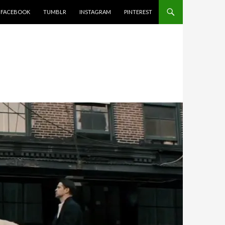
FACEBOOK
TUMBLR
INSTAGRAM
PINTEREST