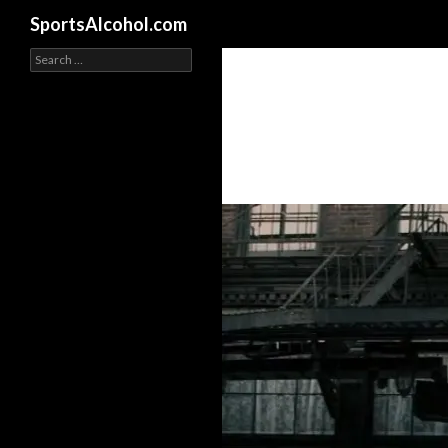
Search
SportsAlcohol.com
Search
for: