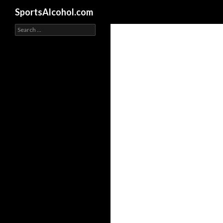
Search
SportsAlcohol.com
Search
for: