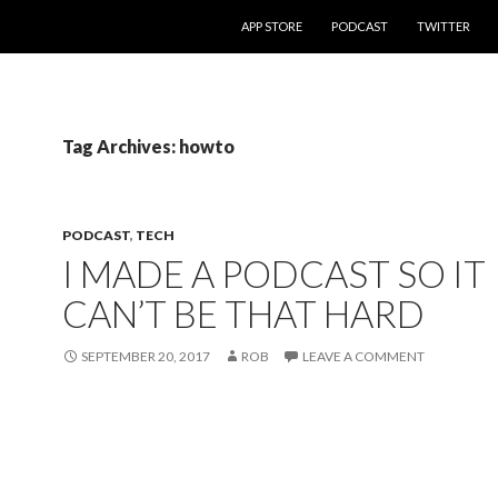
SKIP TO CONTENT
APP STORE
PODCAST
TWITTER
Tag Archives: howto
PODCAST
,
TECH
I MADE A PODCAST SO IT
CAN’T BE THAT HARD
SEPTEMBER 20, 2017
ROB
LEAVE A COMMENT