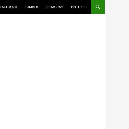
FACEBOOK
TUMBLR
INSTAGRAM
PINTEREST