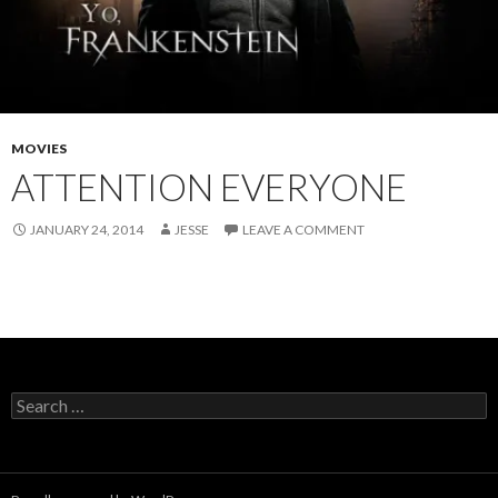
MOVIES
ATTENTION EVERYONE
JANUARY 24, 2014
JESSE
LEAVE A COMMENT
Search
for: