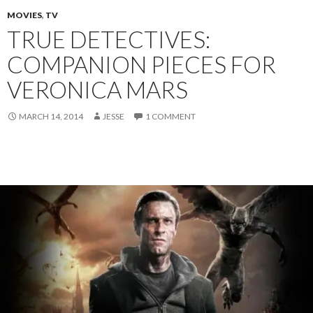
MOVIES
,
TV
TRUE DETECTIVES:
COMPANION PIECES FOR
VERONICA MARS
MARCH 14, 2014
JESSE
1 COMMENT