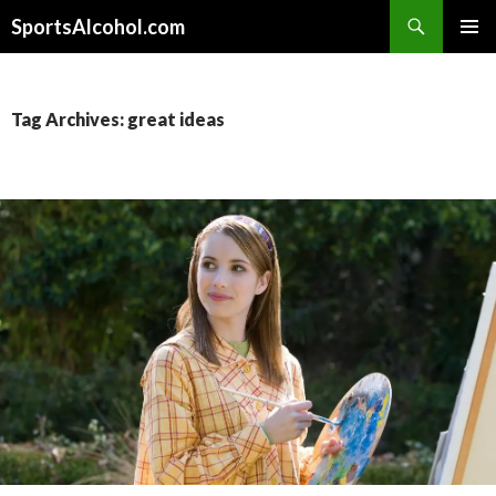
Search
SportsAlcohol.com
SKIP
PRIMAR
TO
MENU
CONTENT
Tag Archives: great ideas