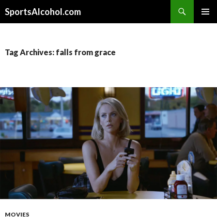
Search
SportsAlcohol.com
SKIP
PRIMAR
TO
MENU
CONTENT
Tag Archives: falls from grace
MOVIES