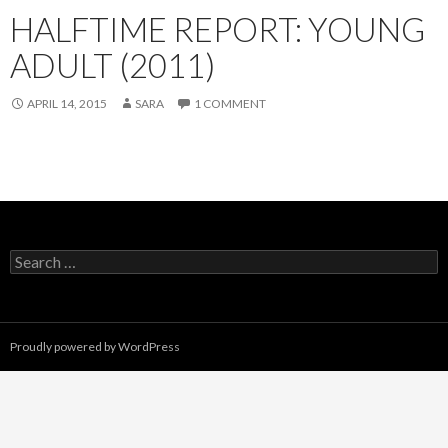
HALFTIME REPORT: YOUNG
ADULT (2011)
APRIL 14, 2015
SARA
1 COMMENT
Search
for:
Proudly powered by WordPress