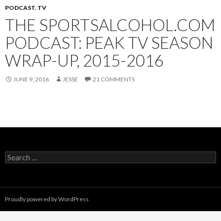
PODCAST
,
TV
THE SPORTSALCOHOL.COM
PODCAST: PEAK TV SEASON
WRAP-UP, 2015-2016
JUNE 9, 2016
JESSE
21 COMMENTS
Search
for:
Proudly powered by WordPress