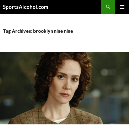
Search
SportsAlcohol.com
SKIP
PRIMAR
TO
MENU
CONTENT
Tag Archives: brooklyn nine nine