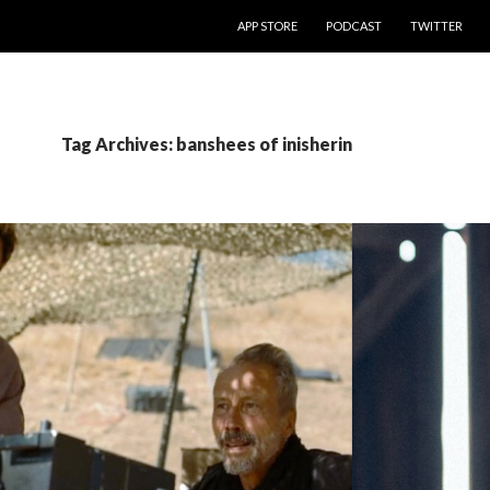
SKIP TO CONTENT
APP STORE
PODCAST
TWITTER
Tag Archives: banshees of inisherin