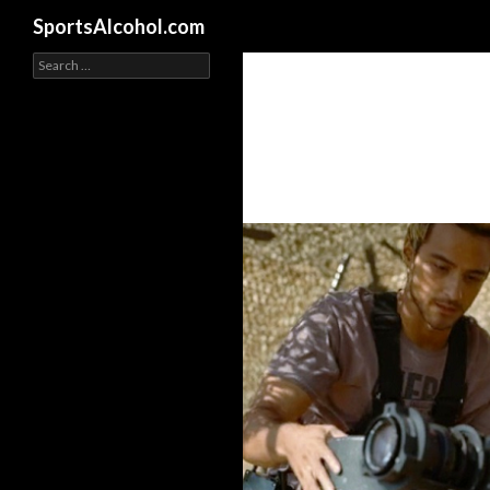
Search
SportsAlcohol.com
Search
for: