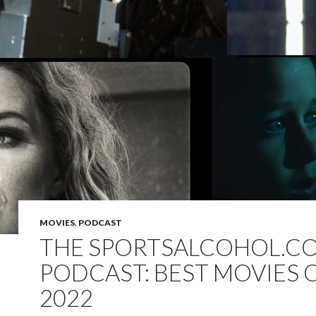
MOVIES
,
PODCAST
THE SPORTSALCOHOL.C
PODCAST: BEST MOVIES 
2022