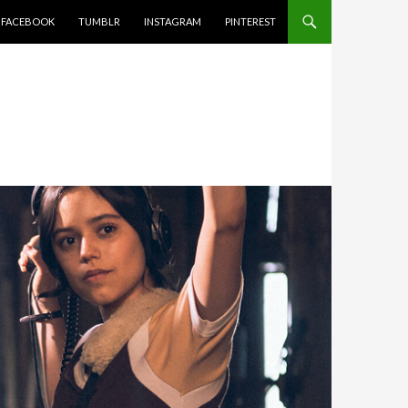
FACEBOOK
TUMBLR
INSTAGRAM
PINTEREST