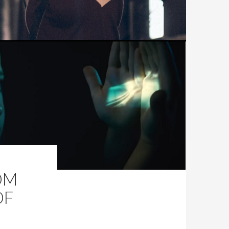
OM
OF