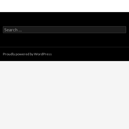
Search
for:
Proudly powered by WordPress