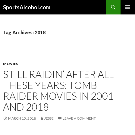
Search
SportsAlcohol.com
SKIP
PRIMAR
TO
MENU
CONTENT
Tag Archives: 2018
MOVIES
STILL RAIDIN’ AFTER ALL
THESE YEARS: TOMB
RAIDER MOVIES IN 2001
AND 2018
MARCH 15, 2018
JESSE
LEAVE A COMMENT